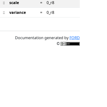
::
scale
=
0_r8
::
variance
=
0_r8
Documentation generated by
FORD
©