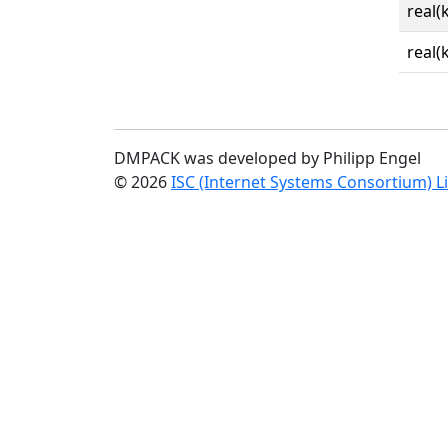
real(
real(
DMPACK was developed by Philipp Engel
© 2026
ISC (Internet Systems Consortium) L