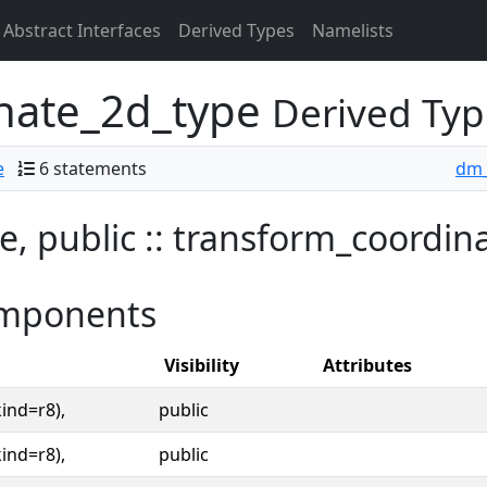
Abstract Interfaces
Derived Types
Namelists
nate_2d_type
Derived Typ
e
6 statements
dm_
e, public :: transform_coordi
mponents
Visibility
Attributes
kind=r8),
public
kind=r8),
public