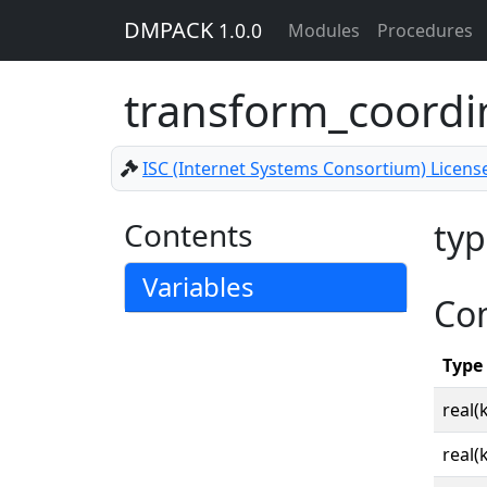
DMPACK
1.0.0
Modules
Procedures
transform_coordi
ISC (Internet Systems Consortium) Licens
Contents
typ
Variables
Co
Type
real(
real(