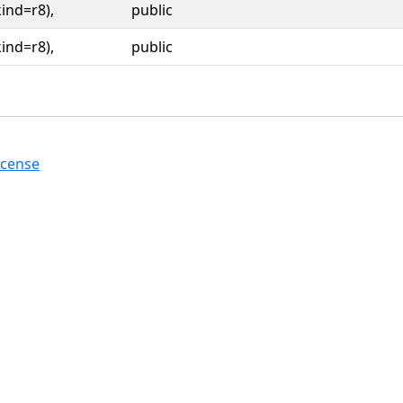
kind=r8),
public
kind=r8),
public
icense