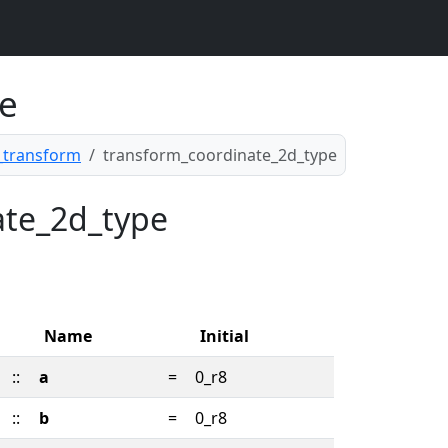
e
transform
transform_coordinate_2d_type
nate_2d_type
Name
Initial
::
a
=
0_r8
::
b
=
0_r8