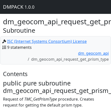
DMPACK
1.0.0
dm_geocom_api_request_get_pr
Subroutine
ISC (Internet Systems Consortium) License
9 statements
dm_geocom_api
dm_geocom_api_request_get_prism_type
Contents
public pure subroutine
dm_geocom_api_request_get_prism_
Request of
TMC_GetPrismType
procedure. Creates
request for getting the default prism type.