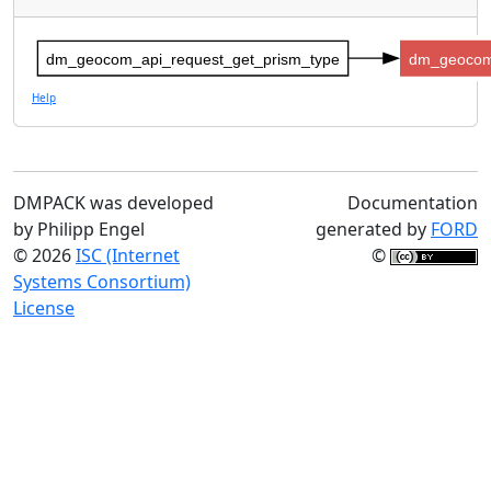
dm_geocom_api_request_get_prism_type
dm_geocom
Help
DMPACK was developed
Documentation
by Philipp Engel
generated by
FORD
© 2026
ISC (Internet
©
Systems Consortium)
License