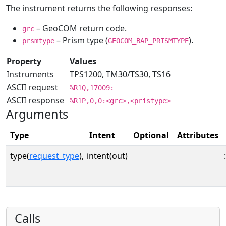
The instrument returns the following responses:
– GeoCOM return code.
grc
– Prism type (
).
prsmtype
GEOCOM_BAP_PRISMTYPE
Property
Values
Instruments
TPS1200, TM30/TS30, TS16
ASCII request
%R1Q,17009:
ASCII response
%R1P,0,0:<grc>,<pristype>
Arguments
Type
Intent
Optional
Attributes
type(
request_type
),
intent(out)
:
Calls