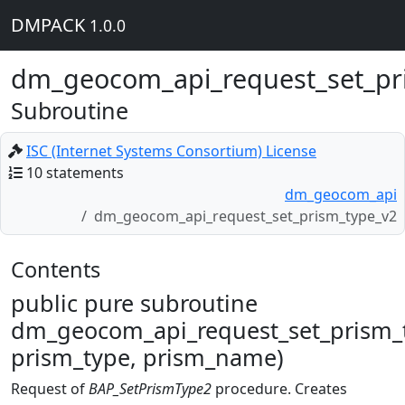
DMPACK
1.0.0
dm_geocom_api_request_set_pr
Subroutine
ISC (Internet Systems Consortium) License
10 statements
dm_geocom_api
dm_geocom_api_request_set_prism_type_v2
Contents
public pure subroutine
dm_geocom_api_request_set_prism_t
prism_type, prism_name)
Request of
BAP_SetPrismType2
procedure. Creates