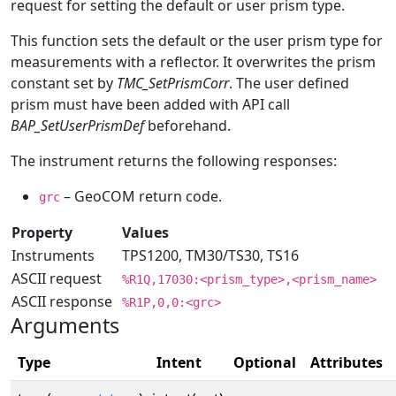
request for setting the default or user prism type.
This function sets the default or the user prism type for
measurements with a reflector. It overwrites the prism
constant set by
TMC_SetPrismCorr
. The user defined
prism must have been added with API call
BAP_SetUserPrismDef
beforehand.
The instrument returns the following responses:
– GeoCOM return code.
grc
Property
Values
Instruments
TPS1200, TM30/TS30, TS16
ASCII request
%R1Q,17030:<prism_type>,<prism_name>
ASCII response
%R1P,0,0:<grc>
Arguments
Type
Intent
Optional
Attributes