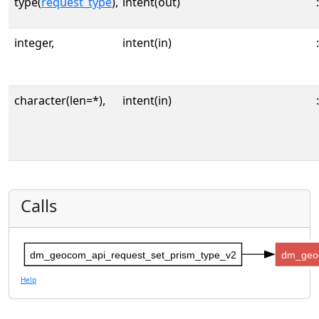
type(
request_type
),
intent(out)
:
integer,
intent(in)
:
character(len=*),
intent(in)
:
Calls
dm_geocom_api_request_set_prism_type_v2
dm_geo
Help