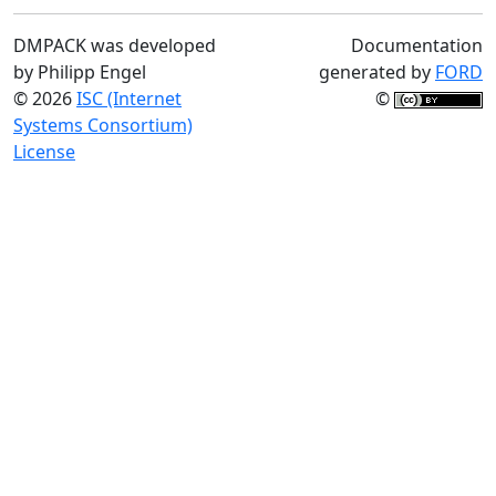
DMPACK was developed
Documentation
by Philipp Engel
generated by
FORD
© 2026
ISC (Internet
©
Systems Consortium)
License