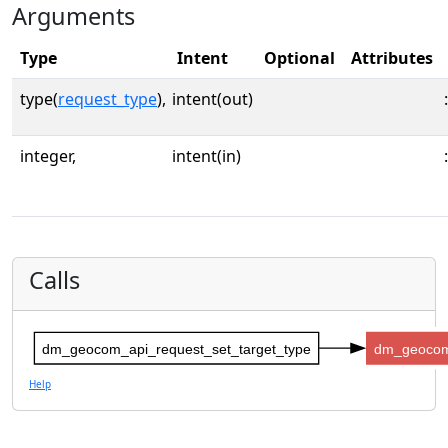
Arguments
Type
Intent
Optional
Attributes
type(
request_type
),
intent(out)
:
integer,
intent(in)
:
Calls
dm_geocom_api_request_set_target_type
dm_geocom
Help