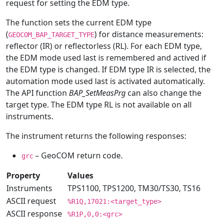
request for setting the EDM type.
The function sets the current EDM type
(
) for distance measurements:
GEOCOM_BAP_TARGET_TYPE
reflector (IR) or reflectorless (RL). For each EDM type,
the EDM mode used last is remembered and actived if
the EDM type is changed. If EDM type IR is selected, the
automation mode used last is activated automatically.
The API function
BAP_SetMeasPrg
can also change the
target type. The EDM type RL is not available on all
instruments.
The instrument returns the following responses:
– GeoCOM return code.
grc
Property
Values
Instruments
TPS1100, TPS1200, TM30/TS30, TS16
ASCII request
%R1Q,17021:<target_type>
ASCII response
%R1P,0,0:<grc>