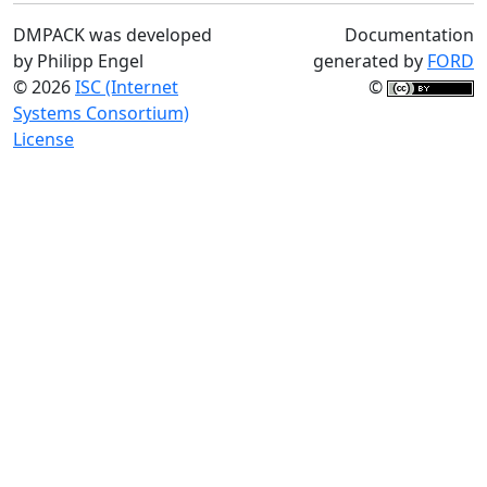
DMPACK was developed
Documentation
by Philipp Engel
generated by
FORD
© 2026
ISC (Internet
©
Systems Consortium)
License