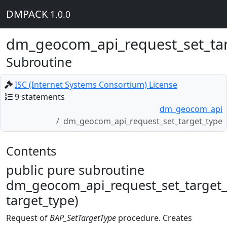
DMPACK
1.0.0
dm_geocom_api_request_set_ta
Subroutine
ISC (Internet Systems Consortium) License
9 statements
dm_geocom_api
dm_geocom_api_request_set_target_type
Contents
public pure subroutine
dm_geocom_api_request_set_target_
target_type)
Request of
BAP_SetTargetType
procedure. Creates