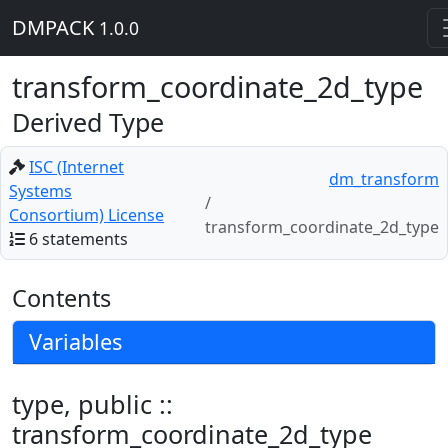
DMPACK
1.0.0
transform_coordinate_2d_type
Derived Type
ISC (Internet
dm_transform
Systems
Consortium) License
transform_coordinate_2d_type
6 statements
Contents
Variables
type, public ::
transform_coordinate_2d_type