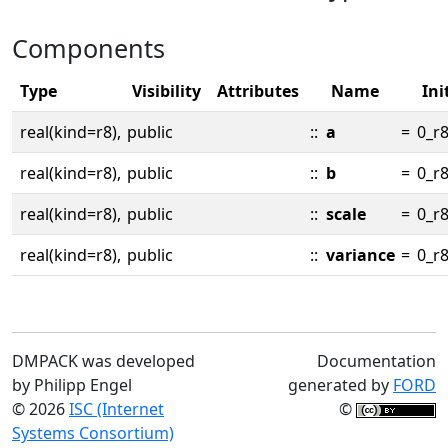
Components
Type
Visibility
Attributes
Name
Ini
real(kind=r8),
public
::
a
=
0_r
real(kind=r8),
public
::
b
=
0_r
real(kind=r8),
public
::
scale
=
0_r
real(kind=r8),
public
::
variance
=
0_r
DMPACK was developed
Documentation
by Philipp Engel
generated by
FORD
© 2026
ISC (Internet
©
Systems Consortium)