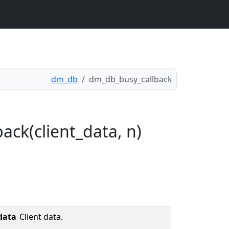
dm_db
dm_db_busy_callback
ack(client_data, n)
data
Client data.