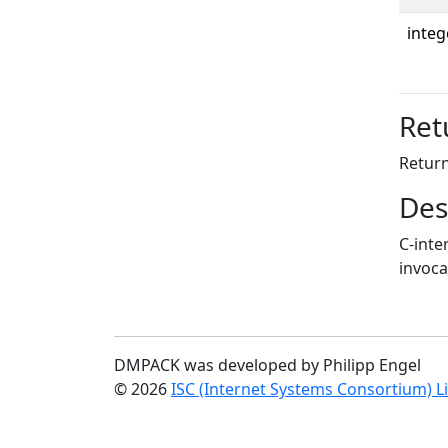
integ
Ret
Return
Des
C-inte
invoca
DMPACK was developed by Philipp Engel
© 2026
ISC (Internet Systems Consortium) L