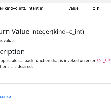
er(kind=c_int),
intent(in),
value
::
n
urn Value
integer(kind=c_int)
s value.
cription
roperable callback function that is invoked on error
SQL_BUS
tions are desired.
icense