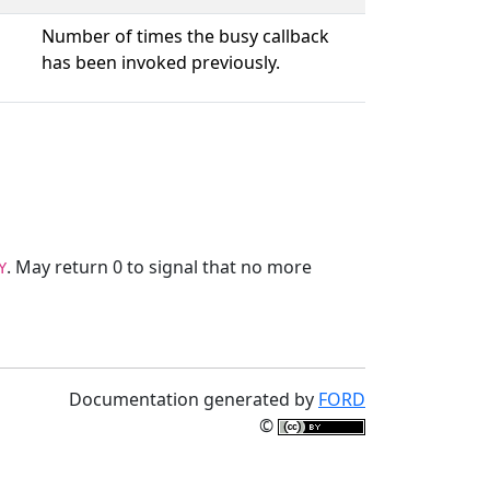
Number of times the busy callback
has been invoked previously.
. May return 0 to signal that no more
Y
Documentation generated by
FORD
©