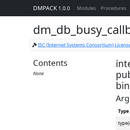
DMPACK
1.0.0
Modules
Procedures
dm_db_busy_call
ISC (Internet Systems Consortium) Licens
Contents
int
pub
None
bin
Arg
Type
type(