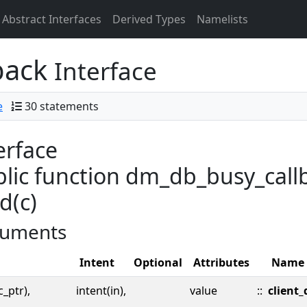
Abstract Interfaces
Derived Types
Namelists
back
Interface
e
30 statements
erface
lic function dm_db_busy_callb
d(c)
uments
Intent
Optional
Attributes
Name
c_ptr),
intent(in),
value
::
client_