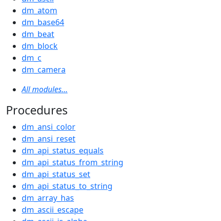
dm_atom
dm_base64
dm_beat
dm_block
dm_c
dm_camera
All modules…
Procedures
dm_ansi_color
dm_ansi_reset
dm_api_status_equals
dm_api_status_from_string
dm_api_status_set
dm_api_status_to_string
dm_array_has
dm_ascii_escape