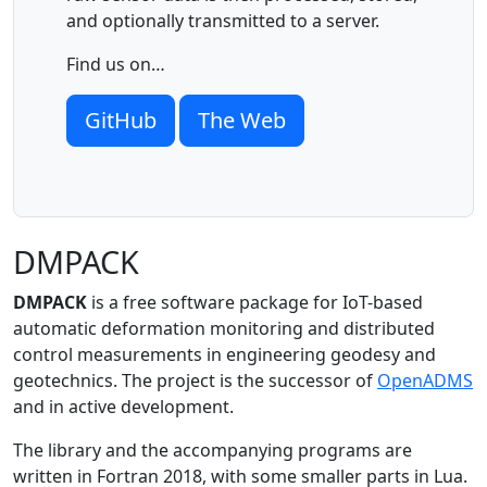
and optionally transmitted to a server.
Find us on…
GitHub
The Web
DMPACK
DMPACK
is a free software package for IoT-based
automatic deformation monitoring and distributed
control measurements in engineering geodesy and
geotechnics. The project is the successor of
OpenADMS
and in active development.
The library and the accompanying programs are
written in Fortran 2018, with some smaller parts in Lua.