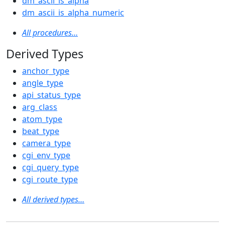
dm_ascii_is_alpha
dm_ascii_is_alpha_numeric
All procedures…
Derived Types
anchor_type
angle_type
api_status_type
arg_class
atom_type
beat_type
camera_type
cgi_env_type
cgi_query_type
cgi_route_type
All derived types…