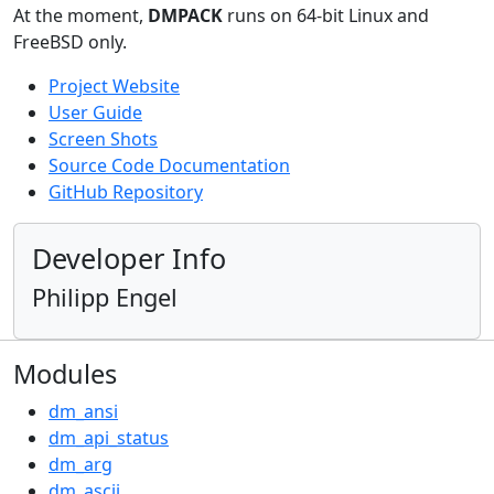
At the moment,
DMPACK
runs on 64-bit Linux and
FreeBSD only.
Project Website
User Guide
Screen Shots
Source Code Documentation
GitHub Repository
Developer Info
Philipp Engel
Modules
dm_ansi
dm_api_status
dm_arg
dm_ascii