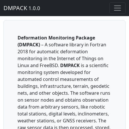
DMPACK
1.0.0
Deformation Monitoring Package
(DMPACK)
– A software library in Fortran
2018 for automatic deformation
monitoring in the Internet of Things on
Linux and FreeBSD.
DMPACK
is a scientific
monitoring system developed for
automated control measurements of
buildings, infrastructure, terrain, geodetic
nets, and other objects. The software runs
on sensor nodes and obtains observation
data from arbitrary sensors, like robotic
total stations, digital levels, inclinometers,
weather stations, or GNSS receivers. The
raw sensor data is then processed, stored,