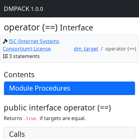
DMPACK
1.0.0
operator (==)
Interface
ISC (Internet Systems
Consortium) License
dm_target
operator (==)
3 statements
Contents
Module Procedures
public interface operator (==)
Returns
if targets are equal.
.true.
Calls