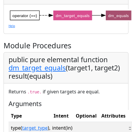
operator (==)
dm_target_equals
dm_equals
Help
Module Procedures
public pure elemental function
dm_target_equals
(target1, target2)
result(equals)
Returns
if given targets are equal.
.true.
Arguments
Type
Intent
Optional
Attributes
type(
target_type
),
intent(in)
::