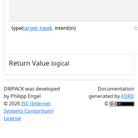
type(
target_type
),
intent(in)
::
Return Value
logical
DMPACK was developed
Documentation
by Philipp Engel
generated by
FORD
© 2026
ISC (Internet
©
Systems Consortium)
License