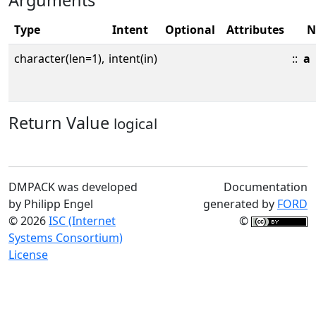
Arguments
Type
Intent
Optional
Attributes
N
character(len=1),
intent(in)
::
a
Return Value
logical
DMPACK was developed
Documentation
by Philipp Engel
generated by
FORD
© 2026
ISC (Internet
©
Systems Consortium)
License