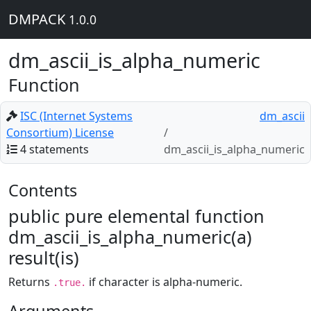
DMPACK
1.0.0
dm_ascii_is_alpha_numeric
Function
ISC (Internet Systems
dm_ascii
Consortium) License
4 statements
dm_ascii_is_alpha_numeric
Contents
public pure elemental function
dm_ascii_is_alpha_numeric(a)
result(is)
Returns
if character is alpha-numeric.
.true.