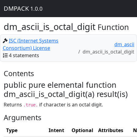
DMPACK
1.0.0
dm_ascii_is_octal_digit
Function
ISC (Internet Systems
dm_ascii
Consortium) License
dm_ascii_is_octal_digit
4 statements
Contents
public pure elemental function
dm_ascii_is_octal_digit(a) result(is)
Returns
if character is an octal digit.
.true.
Arguments
Type
Intent
Optional
Attributes
N