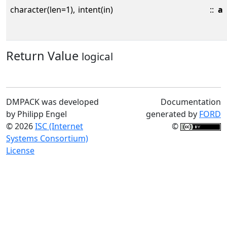
character(len=1),
intent(in)
::
a
Return Value
logical
DMPACK was developed
Documentation
by Philipp Engel
generated by
FORD
© 2026
ISC (Internet
©
Systems Consortium)
License