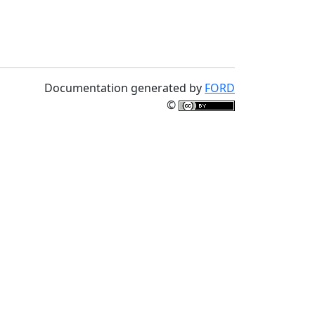
Documentation generated by
FORD
©