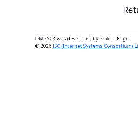
Ret
DMPACK was developed by Philipp Engel
© 2026
ISC (Internet Systems Consortium) L