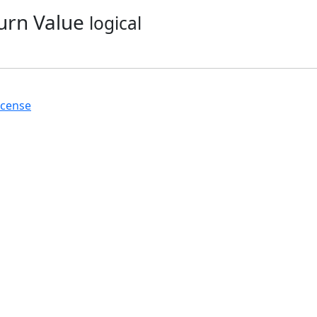
urn Value
logical
icense