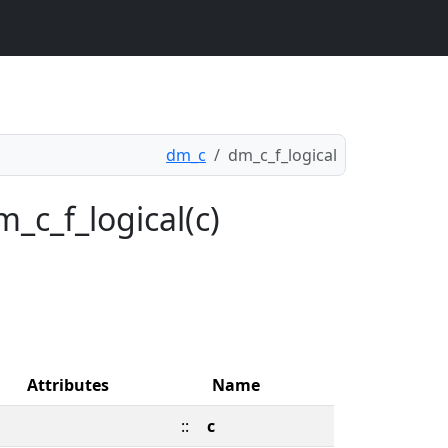
dm_c
dm_c_f_logical
_c_f_logical(c)
Attributes
Name
::
c