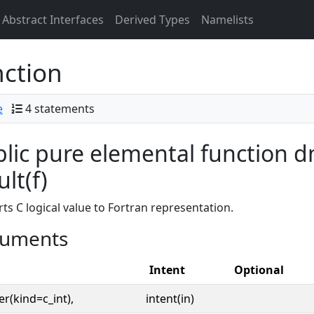
Abstract Interfaces
Derived Types
Namelists
ction
e
4 statements
lic pure elemental function dm
ult(f)
ts C logical value to Fortran representation.
uments
Intent
Optional
er(kind=c_int),
intent(in)