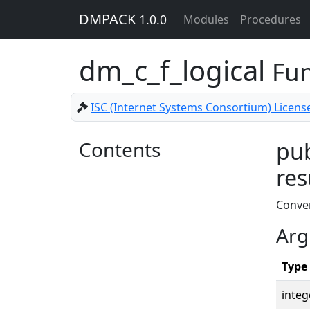
DMPACK
1.0.0
Modules
Procedures
dm_c_f_logical
Fun
ISC (Internet Systems Consortium) Licens
Contents
pub
res
Conver
Arg
Type
integ