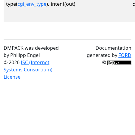
type(
cgi_env_type
),
intent(out)
:
DMPACK was developed
Documentation
by Philipp Engel
generated by
FORD
© 2026
ISC (Internet
©
Systems Consortium)
License