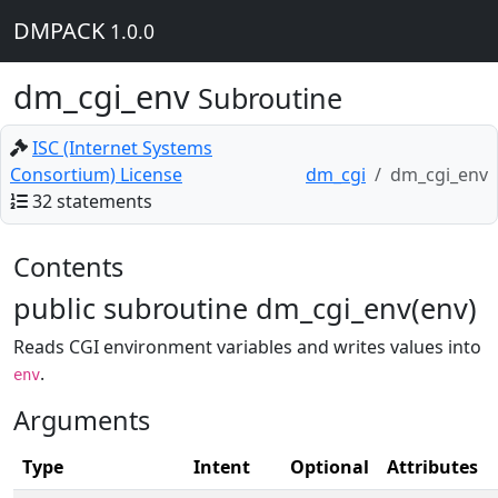
DMPACK
1.0.0
dm_cgi_env
Subroutine
ISC (Internet Systems
Consortium) License
dm_cgi
dm_cgi_env
32 statements
Contents
public subroutine dm_cgi_env(env)
Reads CGI environment variables and writes values into
.
env
Arguments
Type
Intent
Optional
Attributes