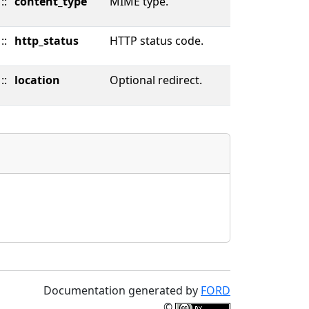
::
content_type
MIME type.
::
http_status
HTTP status code.
::
location
Optional redirect.
Documentation generated by
FORD
©