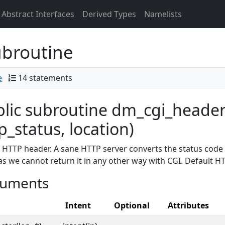
Abstract Interfaces
Derived Types
Namelists
broutine
e
14 statements
lic subroutine dm_cgi_header
p_status, location)
 HTTP header. A sane HTTP server converts the status code 
as we cannot return it in any other way with CGI. Default HT
uments
Intent
Optional
Attributes