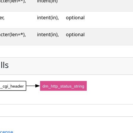
cter(len=*),
intent(in)
er,
intent(in),
optional
cter(len=*),
intent(in),
optional
lls
_cgi_header
dm_http_status_string
icense