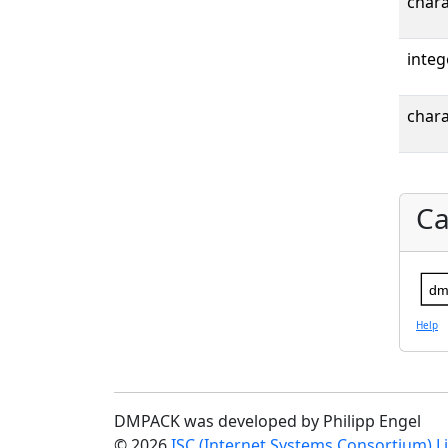
chara
integ
chara
Ca
dm
Help
DMPACK was developed by Philipp Engel
© 2026
ISC (Internet Systems Consortium) L