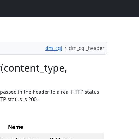
dm_cgi
dm_cgi_header
(content_type,
passed in the header to a real HTTP status
TP status is 200.
Name