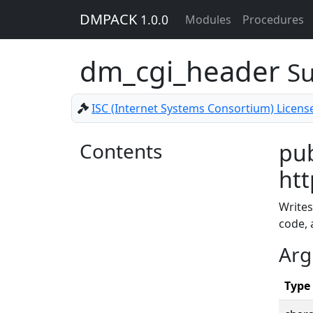
DMPACK
1.0.0
Modules
Procedures
dm_cgi_header
Su
ISC (Internet Systems Consortium) Licens
Contents
pub
htt
Writes
code, 
Arg
Type