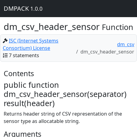
DMPACK
1.0.0
dm_csv_header_sensor
Function
ISC (Internet Systems
dm_csv
Consortium) License
dm_csv_header_sensor
7 statements
Contents
public function
dm_csv_header_sensor(separator)
result(header)
Returns header string of CSV representation of the
sensor type as allocatable string.
Arguments