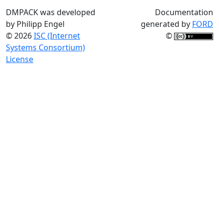
DMPACK was developed
Documentation
by Philipp Engel
generated by
FORD
© 2026
ISC (Internet
©
Systems Consortium)
License