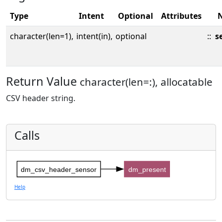
Type
Intent
Optional
Attributes
character(len=1),
intent(in),
optional
::
s
Return Value
character(len=:), allocatable
CSV header string.
Calls
dm_csv_header_sensor
dm_present
Help