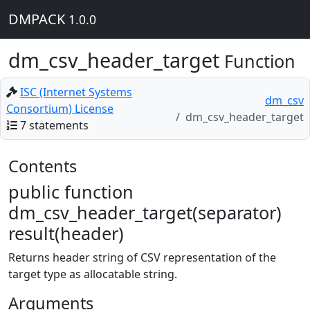
DMPACK
1.0.0
dm_csv_header_target
Function
ISC (Internet Systems
dm_csv
Consortium) License
dm_csv_header_target
7 statements
Contents
public function
dm_csv_header_target(separator)
result(header)
Returns header string of CSV representation of the
target type as allocatable string.
Arguments