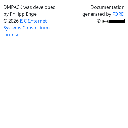
DMPACK was developed
Documentation
by Philipp Engel
generated by
FORD
© 2026
ISC (Internet
©
Systems Consortium)
License