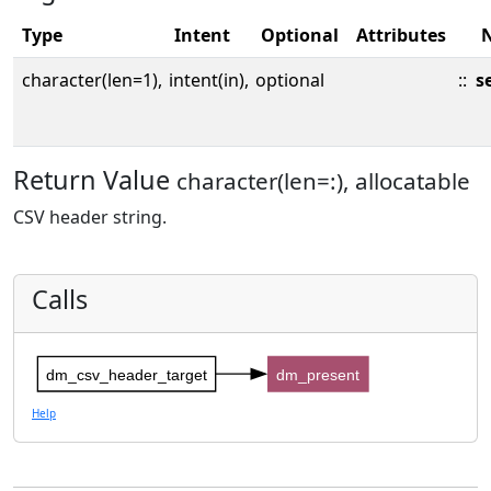
Type
Intent
Optional
Attributes
character(len=1),
intent(in),
optional
::
s
Return Value
character(len=:), allocatable
CSV header string.
Calls
dm_csv_header_target
dm_present
Help