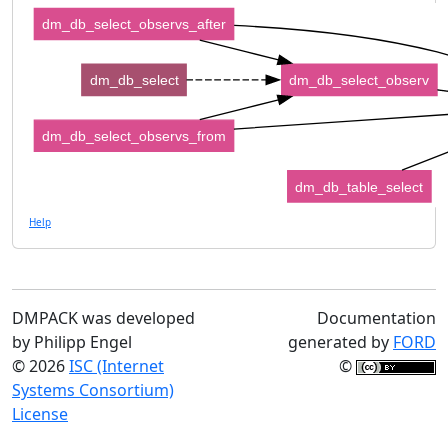
dm_db_select_observs_after
dm_db_select
dm_db_select_observ
dm_db_select_observs_from
dm_db_table_select
Help
DMPACK was developed
Documentation
by Philipp Engel
generated by
FORD
© 2026
ISC (Internet
©
Systems Consortium)
License