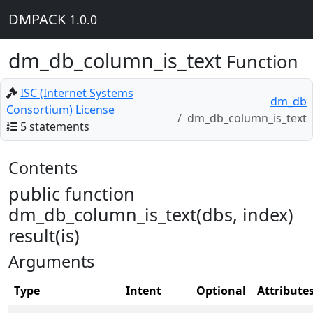
DMPACK
1.0.0
dm_db_column_is_text
Function
ISC (Internet Systems
dm_db
Consortium) License
dm_db_column_is_text
5 statements
Contents
public function
dm_db_column_is_text(dbs, index)
result(is)
Arguments
Type
Intent
Optional
Attribute