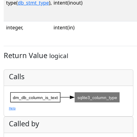
type(
db_stmt_type
),
intent(inout)
integer,
intent(in)
Return Value
logical
Calls
dm_db_column_is_text
sqlite3_column_type
Help
Called by