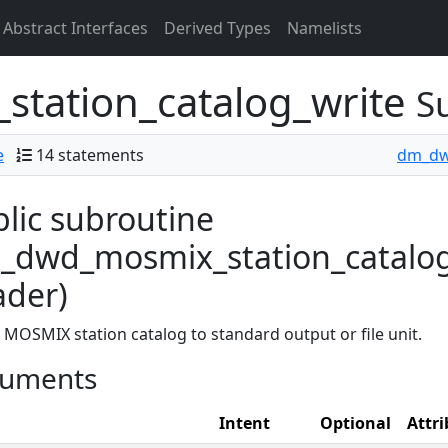
Abstract Interfaces
Derived Types
Namelists
tation_catalog_write
S
e
14 statements
dm_d
lic subroutine
dwd_mosmix_station_catalog_w
ader)
 MOSMIX station catalog to standard output or file unit.
uments
Intent
Optional
Attri