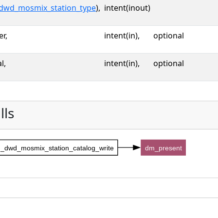
dwd_mosmix_station_type
),
intent(inout)
er,
intent(in),
optional
l,
intent(in),
optional
lls
_dwd_mosmix_station_catalog_write
dm_present