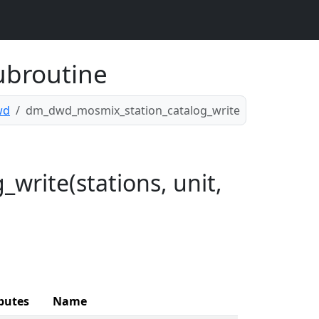
ubroutine
wd
dm_dwd_mosmix_station_catalog_write
rite(stations, unit,
butes
Name