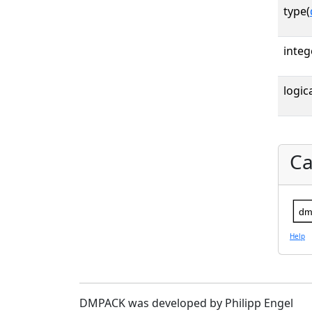
type(
integ
logica
Ca
dm
Help
DMPACK was developed by Philipp Engel