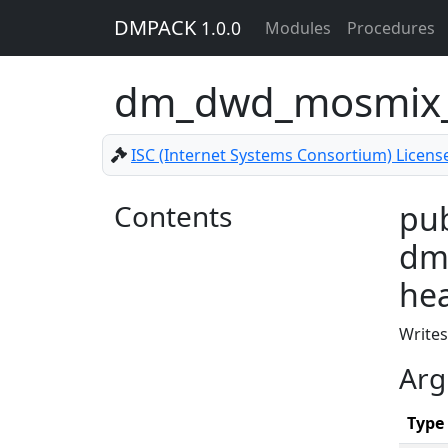
DMPACK
1.0.0
Modules
Procedures
dm_dwd_mosmix_s
ISC (Internet Systems Consortium) Licens
Contents
pub
dm_
he
Writes
Arg
Type