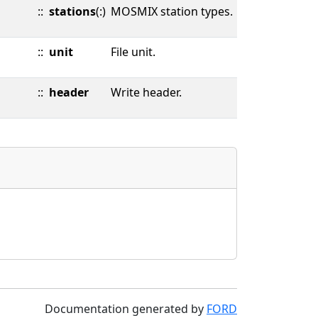
::
stations
(:)
MOSMIX station types.
::
unit
File unit.
::
header
Write header.
Documentation generated by
FORD