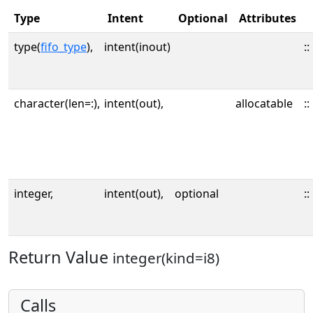
Type
Intent
Optional
Attributes
type(
fifo_type
),
intent(inout)
::
character(len=:),
intent(out),
allocatable
::
integer,
intent(out),
optional
::
Return Value
integer(kind=i8)
Calls