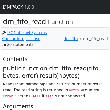
DMPACK
1.0.0
dm_fifo_read
Function
ISC (Internet Systems
Consortium) License
dm_fifo
dm_fifo_read
20 statements
Contents
public function dm_fifo_read(fifo,
bytes, error) result(nbytes)
Reads from named pipe and returns number of bytes
read. The read string is returned in
. Argument
bytes
is set to
if
is not connected.
error
E_NULL
fifo
Arguments