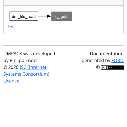
dm_fifo_read
c_fgetc
Help
DMPACK was developed
Documentation
by Philipp Engel
generated by
FORD
© 2026
ISC (Internet
©
Systems Consortium)
License