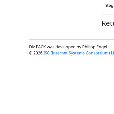
integ
Ret
DMPACK was developed by Philipp Engel
© 2026
ISC (Internet Systems Consortium) L