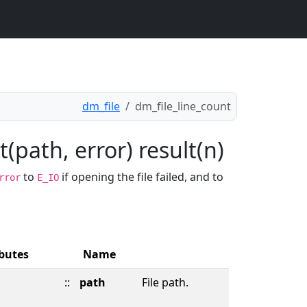
dm_file
dm_file_line_count
(path, error) result(n)
to
if opening the file failed, and to
rror
E_IO
ibutes
Name
::
path
File path.