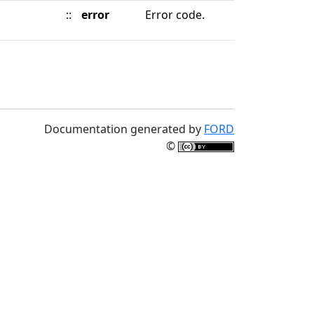
::
error
Error code.
Documentation generated by
FORD
©