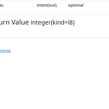
er,
intent(out),
optional
urn Value
integer(kind=i8)
icense