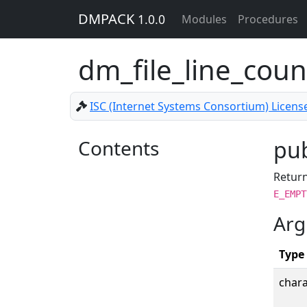
DMPACK
1.0.0
Modules
Procedures
dm_file_line_cou
ISC (Internet Systems Consortium) Licens
Contents
pub
Return
E_EMPT
Arg
Type
chara