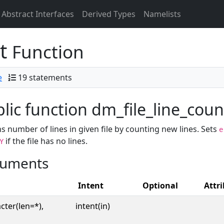
Abstract Interfaces
Derived Types
Namelists
nt
Function
e
19 statements
lic function dm_file_line_count
s number of lines in given file by counting new lines. Sets
e
if the file has no lines.
Y
uments
Intent
Optional
Attr
cter(len=*),
intent(in)