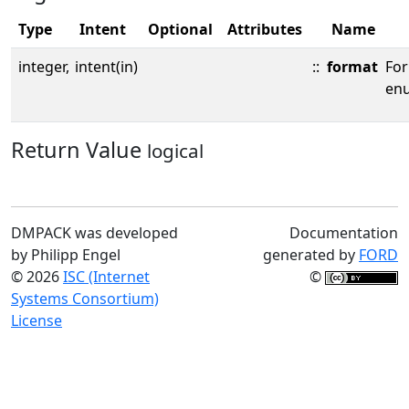
Type
Intent
Optional
Attributes
Name
integer,
intent(in)
::
format
Fo
enu
Return Value
logical
DMPACK was developed
Documentation
by Philipp Engel
generated by
FORD
© 2026
ISC (Internet
©
Systems Consortium)
License