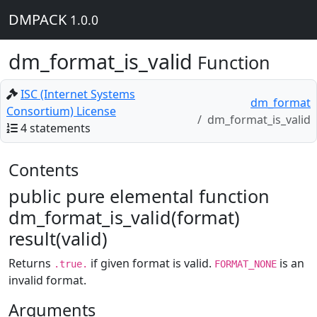
DMPACK
1.0.0
dm_format_is_valid
Function
ISC (Internet Systems
dm_format
Consortium) License
dm_format_is_valid
4 statements
Contents
public pure elemental function
dm_format_is_valid(format)
result(valid)
Returns
if given format is valid.
is an
.true.
FORMAT_NONE
invalid format.
Arguments