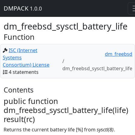
DMPACK
1.0.0
dm_freebsd_sysctl_battery_life
Function
ISC (Internet
dm_freebsd
Systems
Consortium) License
dm_freebsd_sysctl_battery_life
4 statements
Contents
public function
dm_freebsd_sysctl_battery_life(life)
result(rc)
Returns the current battery life [%] from
sysctl(8)
.