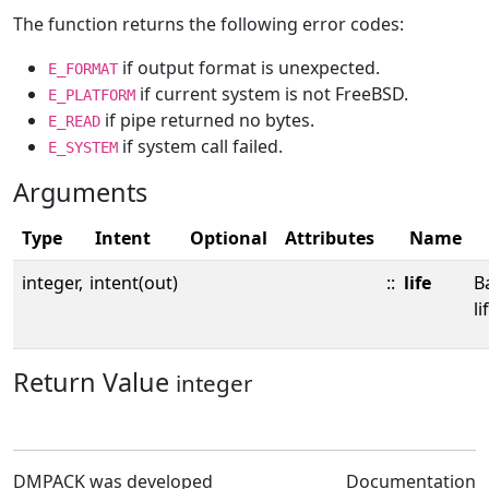
The function returns the following error codes:
if output format is unexpected.
E_FORMAT
if current system is not FreeBSD.
E_PLATFORM
if pipe returned no bytes.
E_READ
if system call failed.
E_SYSTEM
Arguments
Type
Intent
Optional
Attributes
Name
integer,
intent(out)
::
life
B
li
Return Value
integer
DMPACK was developed
Documentation