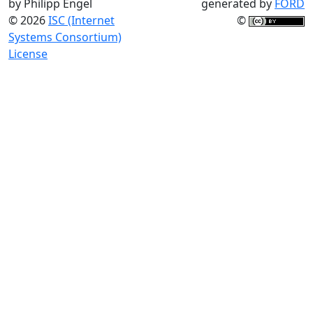
by Philipp Engel
generated by
FORD
© 2026
ISC (Internet
©
Systems Consortium)
License