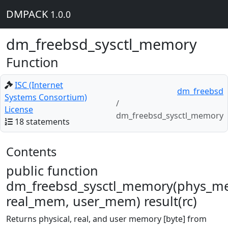
DMPACK
1.0.0
dm_freebsd_sysctl_memory
Function
ISC (Internet
dm_freebsd
Systems Consortium)
License
dm_freebsd_sysctl_memory
18 statements
Contents
public function
dm_freebsd_sysctl_memory(phys_m
real_mem, user_mem) result(rc)
Returns physical, real, and user memory [byte] from