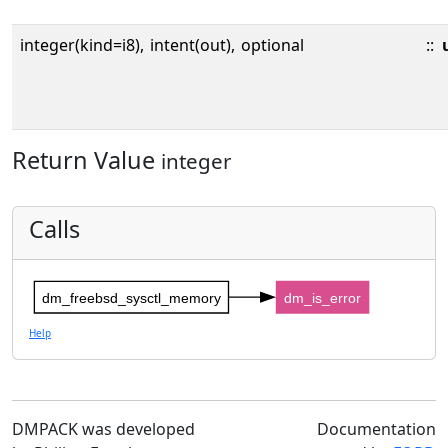
integer(kind=i8),
intent(out),
optional
::
Return Value
integer
Calls
dm_freebsd_sysctl_memory
dm_is_error
Help
DMPACK was developed
Documentation