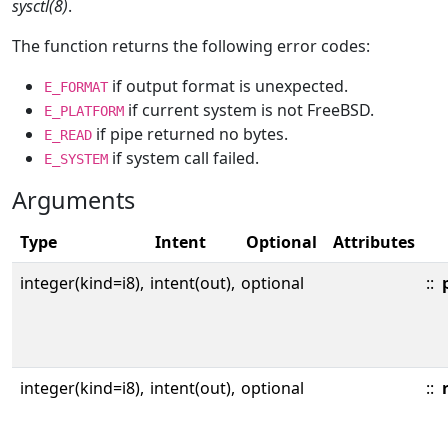
sysctl(8)
.
The function returns the following error codes:
if output format is unexpected.
E_FORMAT
if current system is not FreeBSD.
E_PLATFORM
if pipe returned no bytes.
E_READ
if system call failed.
E_SYSTEM
Arguments
Type
Intent
Optional
Attributes
integer(kind=i8),
intent(out),
optional
::
integer(kind=i8),
intent(out),
optional
::