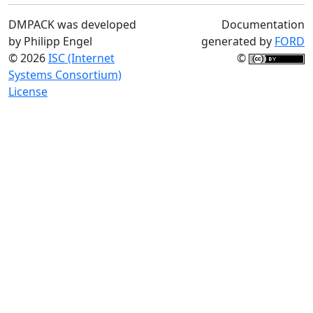
DMPACK was developed
Documentation
by Philipp Engel
generated by
FORD
© 2026
ISC (Internet
©
Systems Consortium)
License