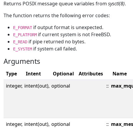
Returns POSIX message queue variables from
sysctl(8)
.
The function returns the following error codes:
if output format is unexpected.
E_FORMAT
if current system is not FreeBSD.
E_PLATFORM
if pipe returned no bytes.
E_READ
if system call failed.
E_SYSTEM
Arguments
Type
Intent
Optional
Attributes
Name
integer,
intent(out),
optional
::
max_mqu
integer,
intent(out),
optional
::
max_mes