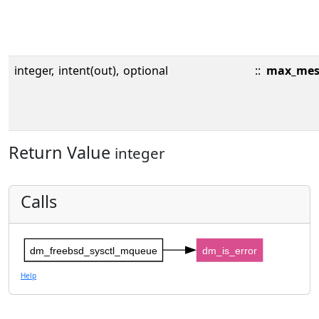
integer,
intent(out),
optional
::
max_mes
Return Value
integer
Calls
dm_freebsd_sysctl_mqueue
dm_is_error
Help