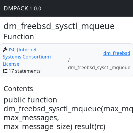
DMPACK
1.0.0
dm_freebsd_sysctl_mqueue
Function
ISC (Internet
dm_freebsd
Systems Consortium)
License
dm_freebsd_sysctl_mqueue
17 statements
Contents
public function
dm_freebsd_sysctl_mqueue(max_mq
max_messages,
max_message_size) result(rc)