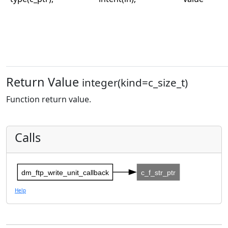
Return Value
integer(kind=c_size_t)
Function return value.
Calls
dm_ftp_write_unit_callback
c_f_str_ptr
Help