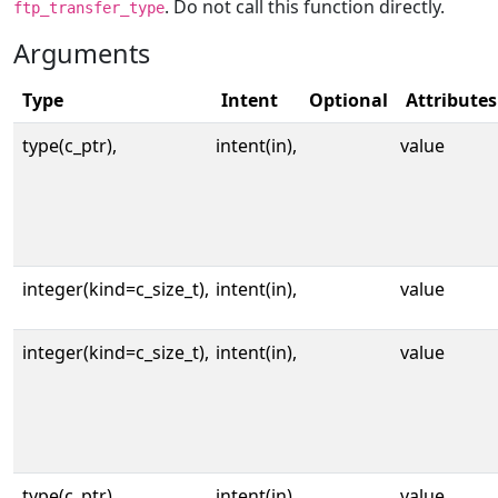
. Do not call this function directly.
ftp_transfer_type
Arguments
Type
Intent
Optional
Attributes
type(c_ptr),
intent(in),
value
integer(kind=c_size_t),
intent(in),
value
integer(kind=c_size_t),
intent(in),
value
type(c_ptr),
intent(in),
value