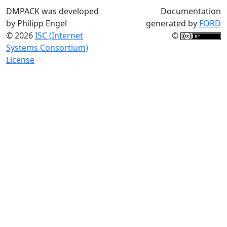
DMPACK was developed
Documentation
by Philipp Engel
generated by
FORD
© 2026
ISC (Internet
©
Systems Consortium)
License