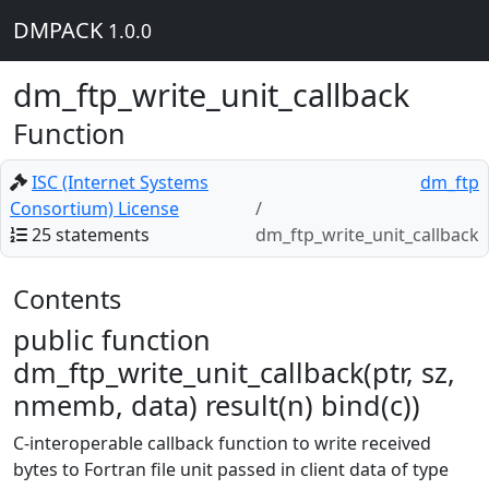
DMPACK
1.0.0
dm_ftp_write_unit_callback
Function
ISC (Internet Systems
dm_ftp
Consortium) License
25 statements
dm_ftp_write_unit_callback
Contents
public function
dm_ftp_write_unit_callback(ptr, sz,
nmemb, data) result(n) bind(c))
C-interoperable callback function to write received
bytes to Fortran file unit passed in client data of type