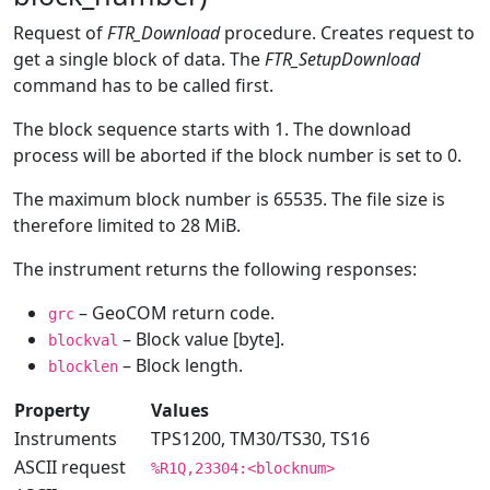
Request of
FTR_Download
procedure. Creates request to
get a single block of data. The
FTR_SetupDownload
command has to be called first.
The block sequence starts with 1. The download
process will be aborted if the block number is set to 0.
The maximum block number is 65535. The file size is
therefore limited to 28 MiB.
The instrument returns the following responses:
– GeoCOM return code.
grc
– Block value [byte].
blockval
– Block length.
blocklen
Property
Values
Instruments
TPS1200, TM30/TS30, TS16
ASCII request
%R1Q,23304:<blocknum>