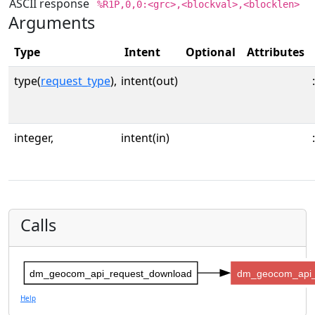
ASCII response
%R1P,0,0:<grc>,<blockval>,<blocklen>
Arguments
Type
Intent
Optional
Attributes
type(
request_type
),
intent(out)
:
integer,
intent(in)
:
Calls
dm_geocom_api_request_download
dm_geocom_api_
Help