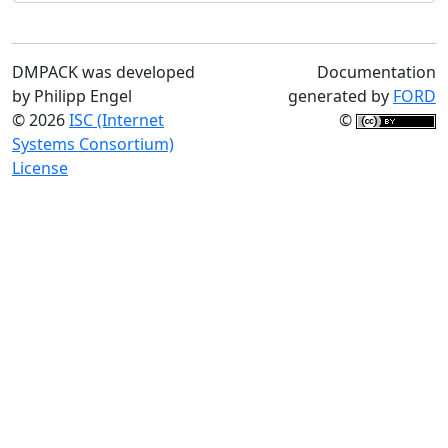
DMPACK was developed
Documentation
by Philipp Engel
generated by
FORD
© 2026
ISC (Internet
©
Systems Consortium)
License