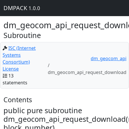
DMPACK
1.0.0
dm_geocom_api_request_downl
Subroutine
ISC (Internet
Systems
dm_geocom_api
Consortium)
License
dm_geocom_api_request_download
13
statements
Contents
public pure subroutine
dm_geocom_api_request_download(r
block_number)