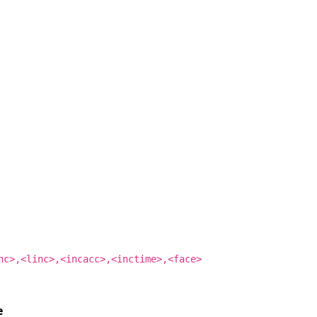
nc>,<linc>,<incacc>,<inctime>,<face>
e