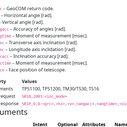
– GeoCOM return code.
c
– Horizontal angle [rad].
 Vertical angle [rad].
– Accuracy of angles [rad].
gacc
– Moment of measurement [msec].
gtime
– Transverse axis inclination [rad].
nc
– Longitude axis inclidation [rad].
nc
– Inclination accuracy [rad].
cacc
– Moment of measurement [msec].
ctime
– Face position of telescope.
ce
rty
Values
uments
TPS1100, TPS1200, TM30/TS30, TS16
request
%R1Q,2003:<inc_mode>
 response
%R1P,0,0:<grc>,<hz>,<v>,<angacc>,<angtime>,<xi
uments
Intent
Optional
Attributes
Nam