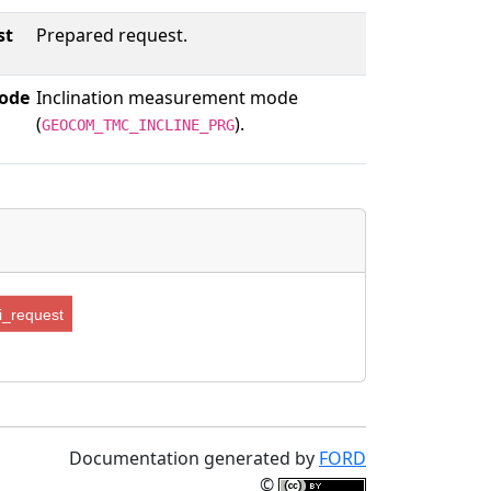
st
Prepared request.
ode
Inclination measurement mode
(
).
GEOCOM_TMC_INCLINE_PRG
_request
Documentation generated by
FORD
©