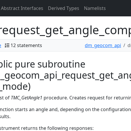
Abstract Interfaces
Derived Types
Namelists
equest_get_angle_com
e
12 statements
dm_geocom_api
d
lic pure subroutine
_geocom_api_request_get_ang
c_mode)
st of
TMC_GetAngle1
procedure. Creates request for return
nction starts an angle and, depending on the configuratio
sults.
strument returns the following responses: