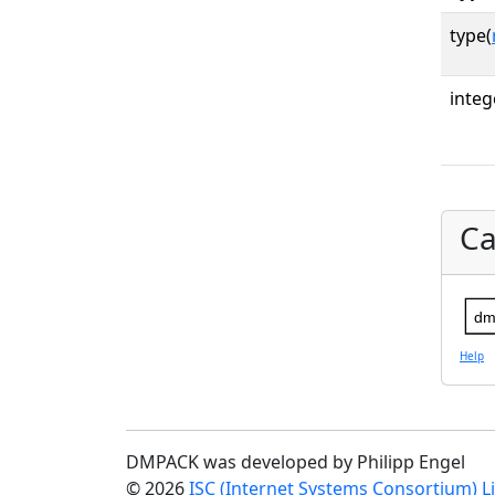
type(
integ
Ca
dm
Help
DMPACK was developed by Philipp Engel
© 2026
ISC (Internet Systems Consortium) L