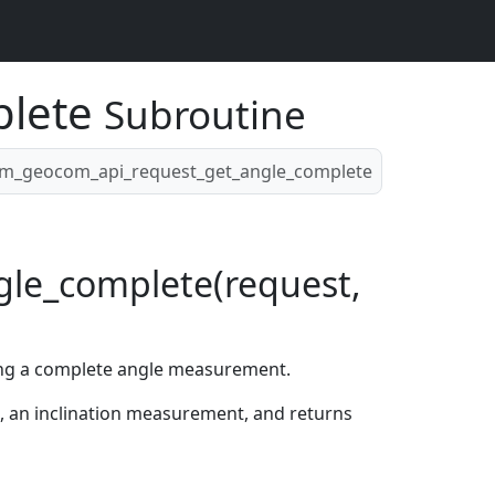
plete
Subroutine
m_geocom_api_request_get_angle_complete
le_complete(request,
ing a complete angle measurement.
n, an inclination measurement, and returns