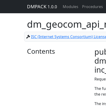
DMPACK
1.0.0
Modules
Procedures
dm_geocom_api_r
ISC (Internet Systems Consortium) Licens
Contents
pub
dm
in
Reque
The fu
the re
The in