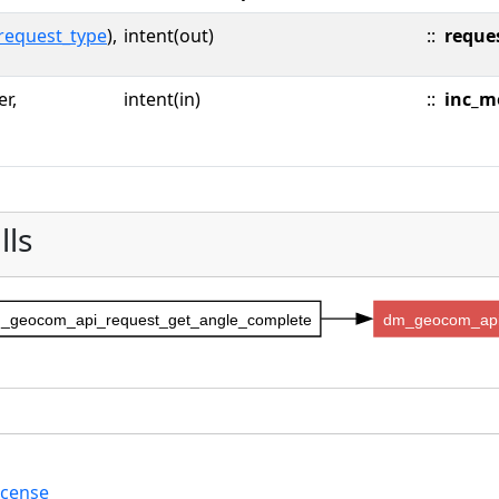
request_type
),
intent(out)
::
reque
er,
intent(in)
::
inc_m
lls
_geocom_api_request_get_angle_complete
dm_geocom_api
icense