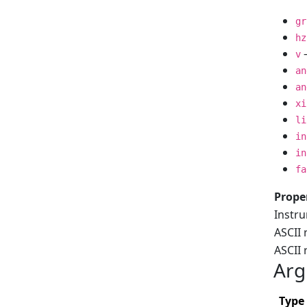
gr
hz
–
v
an
an
xi
li
in
in
fa
Prope
Instr
ASCII 
ASCII
Arg
Type