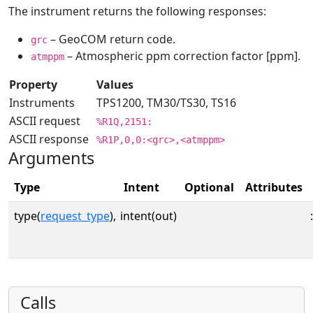
The instrument returns the following responses:
– GeoCOM return code.
grc
– Atmospheric ppm correction factor [ppm].
atmppm
Property
Values
Instruments
TPS1200, TM30/TS30, TS16
ASCII request
%R1Q,2151:
ASCII response
%R1P,0,0:<grc>,<atmppm>
Arguments
Type
Intent
Optional
Attributes
type(
request_type
),
intent(out)
:
Calls