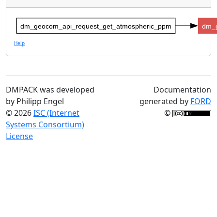
dm_geocom_api_request_get_atmospheric_ppm
dm_
Help
DMPACK was developed
Documentation
by Philipp Engel
generated by
FORD
© 2026
ISC (Internet
©
Systems Consortium)
License