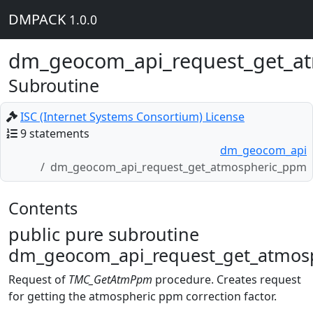
DMPACK
1.0.0
dm_geocom_api_request_get_a
Subroutine
ISC (Internet Systems Consortium) License
9 statements
dm_geocom_api
dm_geocom_api_request_get_atmospheric_ppm
Contents
public pure subroutine
dm_geocom_api_request_get_atmosp
Request of
TMC_GetAtmPpm
procedure. Creates request
for getting the atmospheric ppm correction factor.