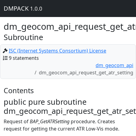
DMPACK
1.0.0
dm_geocom_api_request_get_atr
Subroutine
ISC (Internet Systems Consortium) License
9 statements
dm_geocom_api
dm_geocom_api_request_get_atr_setting
Contents
public pure subroutine
dm_geocom_api_request_get_atr_set
Request of
BAP_GetATRSetting
procedure. Creates
request for getting the current ATR Low-Vis mode.