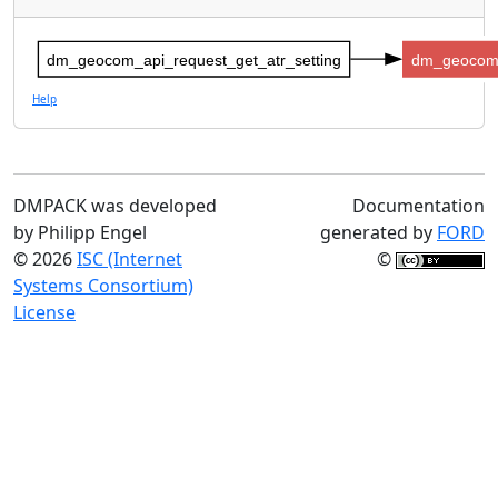
dm_geocom_api_request_get_atr_setting
dm_geocom_
Help
DMPACK was developed
Documentation
by Philipp Engel
generated by
FORD
© 2026
ISC (Internet
©
Systems Consortium)
License