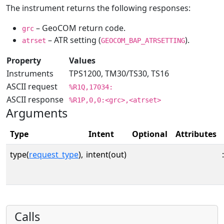
The instrument returns the following responses:
– GeoCOM return code.
grc
– ATR setting (
).
atrset
GEOCOM_BAP_ATRSETTING
Property
Values
Instruments
TPS1200, TM30/TS30, TS16
ASCII request
%R1Q,17034:
ASCII response
%R1P,0,0:<grc>,<atrset>
Arguments
Type
Intent
Optional
Attributes
type(
request_type
),
intent(out)
:
Calls