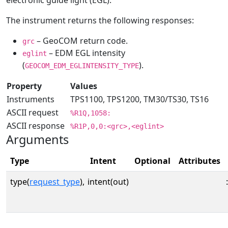
electronic guide light (EGL).
The instrument returns the following responses:
– GeoCOM return code.
grc
– EDM EGL intensity
eglint
(
).
GEOCOM_EDM_EGLINTENSITY_TYPE
Property
Values
Instruments
TPS1100, TPS1200, TM30/TS30, TS16
ASCII request
%R1Q,1058:
ASCII response
%R1P,0,0:<grc>,<eglint>
Arguments
Type
Intent
Optional
Attributes
type(
request_type
),
intent(out)
: