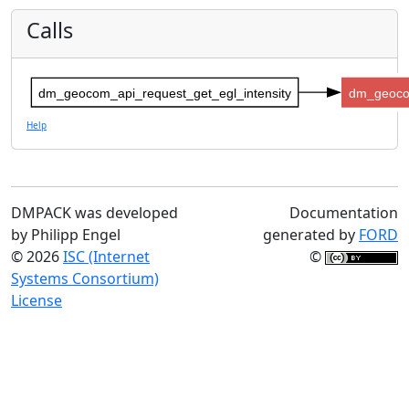
Calls
dm_geocom_api_request_get_egl_intensity
dm_geoco
Help
DMPACK was developed
Documentation
by Philipp Engel
generated by
FORD
© 2026
ISC (Internet
©
Systems Consortium)
License