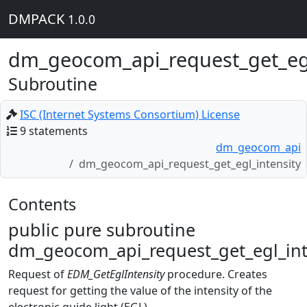
DMPACK
1.0.0
dm_geocom_api_request_get_egl
Subroutine
ISC (Internet Systems Consortium) License
9 statements
dm_geocom_api
dm_geocom_api_request_get_egl_intensity
Contents
public pure subroutine
dm_geocom_api_request_get_egl_inte
Request of
EDM_GetEglIntensity
procedure. Creates
request for getting the value of the intensity of the