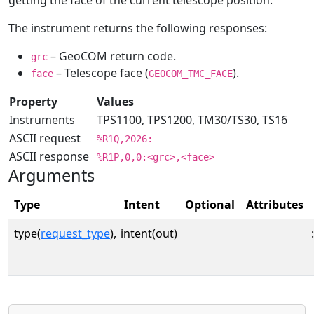
getting the face of the current telescope position.
The instrument returns the following responses:
– GeoCOM return code.
grc
– Telescope face (
).
face
GEOCOM_TMC_FACE
Property
Values
Instruments
TPS1100, TPS1200, TM30/TS30, TS16
ASCII request
%R1Q,2026:
ASCII response
%R1P,0,0:<grc>,<face>
Arguments
Type
Intent
Optional
Attributes
type(
request_type
),
intent(out)
: