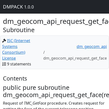
DMPACK
1.0.0
dm_geocom_api_request_get_fa
Subroutine
ISC (Internet
Systems
dm_geocom_api
Consortium)
License
dm_geocom_api_request_get_face
9 statements
Contents
public pure subroutine
dm_geocom_api_request_get_face(re
Request of
TMC_GetFace
procedure. Creates request for