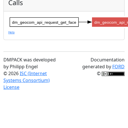
Calls
dm_geocom_api_request_get_face
dm_geocom_api_r
Help
DMPACK was developed
Documentation
by Philipp Engel
generated by
FORD
© 2026
ISC (Internet
©
Systems Consortium)
License