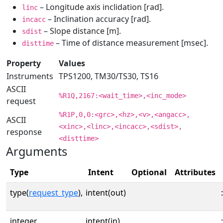
– Longitude axis inclidation [rad].
linc
– Inclination accuracy [rad].
incacc
– Slope distance [m].
sdist
– Time of distance measurement [msec].
disttime
Property
Values
Instruments
TPS1200, TM30/TS30, TS16
ASCII
%R1Q,2167:<wait_time>,<inc_mode>
request
%R1P,0,0:<grc>,<hz>,<v>,<angacc>,
ASCII
<xinc>,<linc>,<incacc>,<sdist>,
response
<disttime>
Arguments
Type
Intent
Optional
Attributes
type(
request_type
),
intent(out)
:
integer,
intent(in)
: