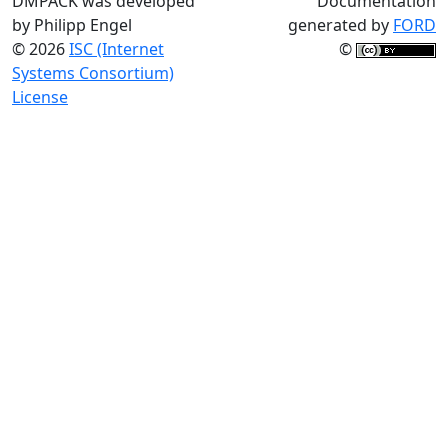
DMPACK was developed
Documentation
by Philipp Engel
generated by
FORD
© 2026
ISC (Internet
©
Systems Consortium)
License