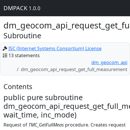
DMPACK
1.0.0
dm_geocom_api_request_get_fu
Subroutine
ISC (Internet Systems Consortium) License
13 statements
dm_geocom_api
dm_geocom_api_request_get_full_measurement
Contents
public pure subroutine
dm_geocom_api_request_get_full_m
wait_time, inc_mode)
Request of
TMC_GetFullMeas
procedure. Creates request