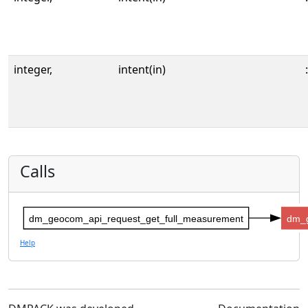
integer,
intent(in)
:
Calls
dm_geocom_api_request_get_full_measurement
dm_
Help