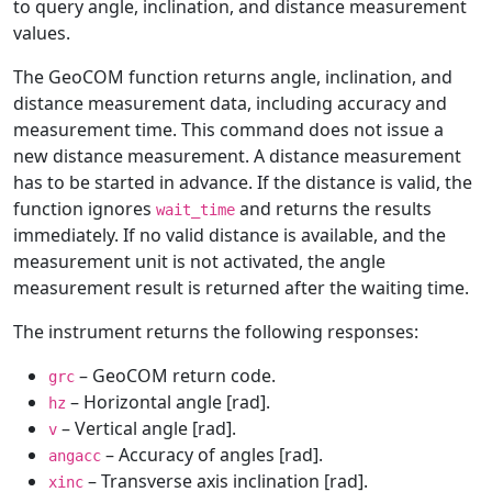
to query angle, inclination, and distance measurement
values.
The GeoCOM function returns angle, inclination, and
distance measurement data, including accuracy and
measurement time. This command does not issue a
new distance measurement. A distance measurement
has to be started in advance. If the distance is valid, the
function ignores
and returns the results
wait_time
immediately. If no valid distance is available, and the
measurement unit is not activated, the angle
measurement result is returned after the waiting time.
The instrument returns the following responses:
– GeoCOM return code.
grc
– Horizontal angle [rad].
hz
– Vertical angle [rad].
v
– Accuracy of angles [rad].
angacc
– Transverse axis inclination [rad].
xinc