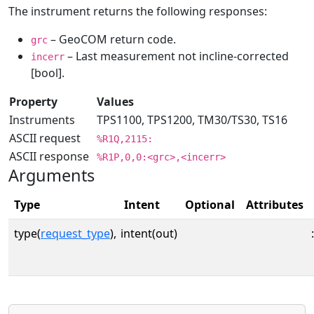
The instrument returns the following responses:
– GeoCOM return code.
grc
– Last measurement not incline-corrected
incerr
[bool].
Property
Values
Instruments
TPS1100, TPS1200, TM30/TS30, TS16
ASCII request
%R1Q,2115:
ASCII response
%R1P,0,0:<grc>,<incerr>
Arguments
Type
Intent
Optional
Attributes
type(
request_type
),
intent(out)
: