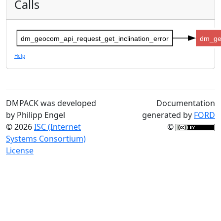
Calls
dm_geocom_api_request_get_inclination_error
dm_ge
Help
DMPACK was developed
Documentation
by Philipp Engel
generated by
FORD
© 2026
ISC (Internet
©
Systems Consortium)
License