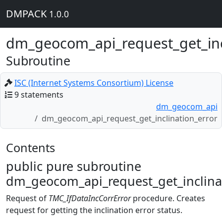
DMPACK
1.0.0
dm_geocom_api_request_get_inc
Subroutine
ISC (Internet Systems Consortium) License
9 statements
dm_geocom_api
dm_geocom_api_request_get_inclination_error
Contents
public pure subroutine
dm_geocom_api_request_get_inclinat
Request of
TMC_IfDataIncCorrError
procedure. Creates
request for getting the inclination error status.