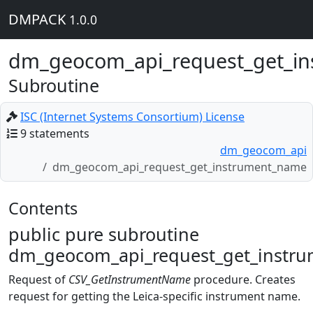
DMPACK
1.0.0
dm_geocom_api_request_get_i
Subroutine
ISC (Internet Systems Consortium) License
9 statements
dm_geocom_api
dm_geocom_api_request_get_instrument_name
Contents
public pure subroutine
dm_geocom_api_request_get_instru
Request of
CSV_GetInstrumentName
procedure. Creates
request for getting the Leica-specific instrument name.