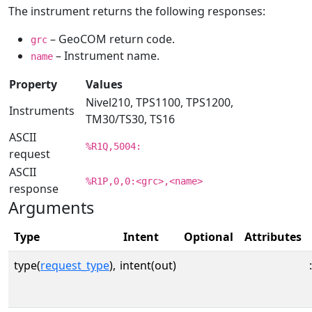
The instrument returns the following responses:
– GeoCOM return code.
grc
– Instrument name.
name
Property
Values
Nivel210, TPS1100, TPS1200,
Instruments
TM30/TS30, TS16
ASCII
%R1Q,5004:
request
ASCII
%R1P,0,0:<grc>,<name>
response
Arguments
Type
Intent
Optional
Attributes
type(
request_type
),
intent(out)
: