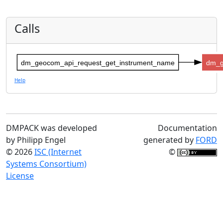
Calls
dm_geocom_api_request_get_instrument_name
dm_g
Help
DMPACK was developed
Documentation
by Philipp Engel
generated by
FORD
© 2026
ISC (Internet
©
Systems Consortium)
License