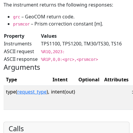
The instrument returns the following responses:
– GeoCOM return code.
grc
– Prism correction constant [m].
prsmcor
Property
Values
Instruments
TPS1100, TPS1200, TM30/TS30, TS16
ASCII request
%R1Q,2023:
ASCII response
%R1P,0,0:<grc>,<prsmcor>
Arguments
Type
Intent
Optional
Attributes
type(
request_type
),
intent(out)
:
Calls