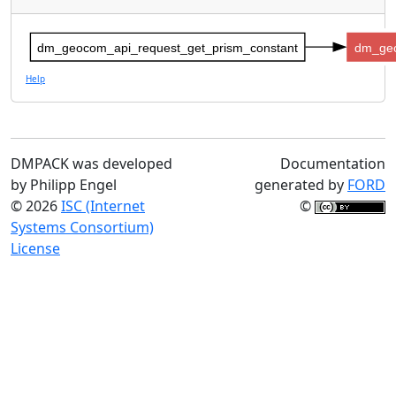
dm_geocom_api_request_get_prism_constant
dm_geo
Help
DMPACK was developed
Documentation
by Philipp Engel
generated by
FORD
© 2026
ISC (Internet
©
Systems Consortium)
License