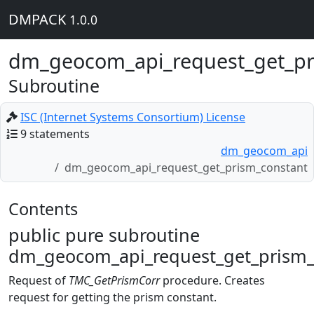
DMPACK
1.0.0
dm_geocom_api_request_get_pr
Subroutine
ISC (Internet Systems Consortium) License
9 statements
dm_geocom_api
dm_geocom_api_request_get_prism_constant
Contents
public pure subroutine
dm_geocom_api_request_get_prism_c
Request of
TMC_GetPrismCorr
procedure. Creates
request for getting the prism constant.