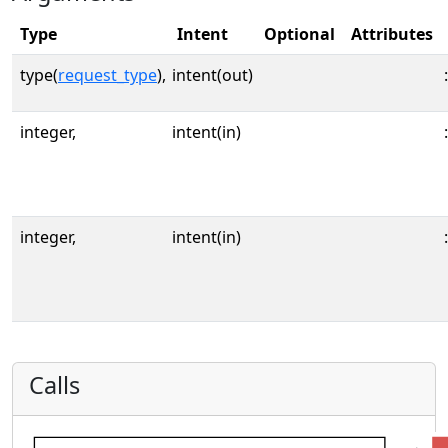
Type
Intent
Optional
Attributes
type(
request_type
),
intent(out)
:
integer,
intent(in)
:
integer,
intent(in)
:
Calls