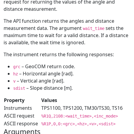
request for returning the values of the angle and
distance measurement.
The API function returns the angles and distance
measurement data. The argument
sets the
wait_time
maximum time to wait for a valid distance. If a distance
is available, the wait time is ignored.
The instrument returns the following responses:
– GeoCOM return code.
grc
– Horizontal angle [rad].
hz
– Vertical angle [rad].
v
– Slope distance [m].
sdist
Property
Values
Instruments
TPS1100, TPS1200, TM30/TS30, TS16
ASCII request
%R1Q,2108:<wait_time>,<inc_mode>
ASCII response
%R1P,0,0:<grc>,<hz>,<v>,<sdist>
Arguments