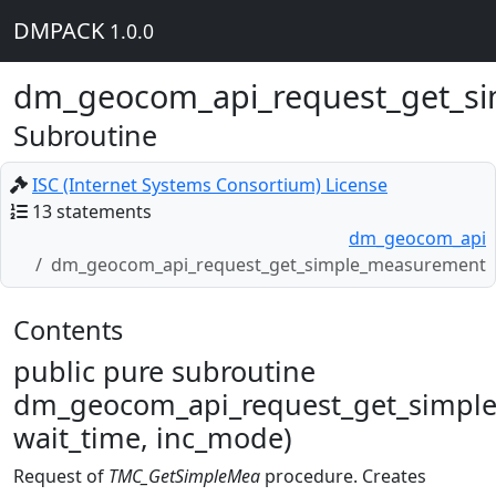
DMPACK
1.0.0
dm_geocom_api_request_get_s
Subroutine
ISC (Internet Systems Consortium) License
13 statements
dm_geocom_api
dm_geocom_api_request_get_simple_measurement
Contents
public pure subroutine
dm_geocom_api_request_get_simple
wait_time, inc_mode)
Request of
TMC_GetSimpleMea
procedure. Creates