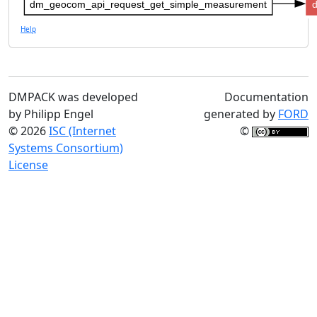
dm_geocom_api_request_get_simple_measurement
Help
DMPACK was developed
Documentation
by Philipp Engel
generated by
FORD
© 2026
ISC (Internet
©
Systems Consortium)
License