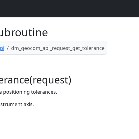
ubroutine
pi
dm_geocom_api_request_get_tolerance
rance(request)
 positioning tolerances.
nstrument axis.