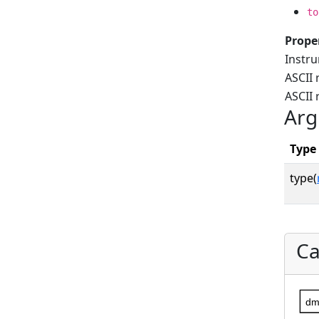
to
Prope
Instr
ASCII 
ASCII
Arg
Type
type(
Ca
dm