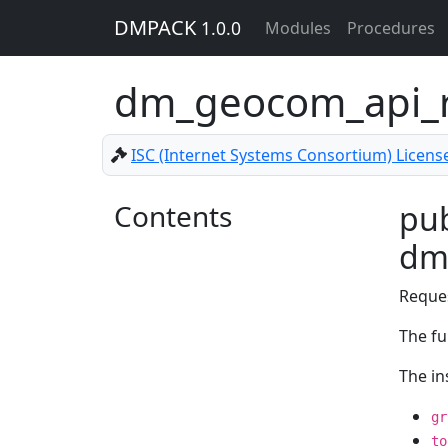
DMPACK
1.0.0
Modules
Procedures
dm_geocom_api_r
ISC (Internet Systems Consortium) Licens
Contents
pub
dm
Reque
The fu
The in
gr
to