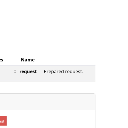
es
Name
::
request
Prepared request.
st