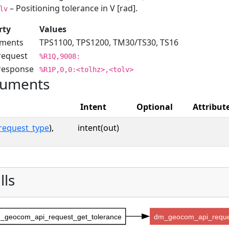
– Positioning tolerance in V [rad].
lv
rty
Values
uments
TPS1100, TPS1200, TM30/TS30, TS16
request
%R1Q,9008:
 response
%R1P,0,0:<tolhz>,<tolv>
uments
Intent
Optional
Attribut
request_type
),
intent(out)
lls
_geocom_api_request_get_tolerance
dm_geocom_api_reque