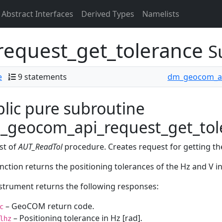
Abstract Interfaces
Derived Types
Namelists
equest_get_tolerance
S
e
9 statements
dm_geocom_a
lic pure subroutine
_geocom_api_request_get_tole
st of
AUT_ReadTol
procedure. Creates request for getting the
nction returns the positioning tolerances of the Hz and V i
strument returns the following responses:
– GeoCOM return code.
c
– Positioning tolerance in Hz [rad].
lhz