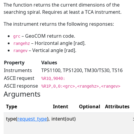
The function returns the current dimensions of the
searching spiral. Requires at least a TCA instrument.
The instrument returns the following responses:
– GeoCOM return code.
grc
– Horizontal angle [rad].
rangehz
– Vertical angle [rad].
rangev
Property
Values
Instruments
TPS1100, TPS1200, TM30/TS30, TS16
ASCII request
%R1Q,9040:
ASCII response
%R1P,0,0:<grc>,<rangehz>,<rangev>
Arguments
Type
Intent
Optional
Attributes
type(
request_type
),
intent(out)
: