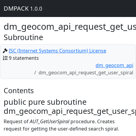
DMPACK
1.0.0
dm_geocom_api_request_get_use
Subroutine
ISC (Internet Systems Consortium) License
9 statements
dm_geocom_api
dm_geocom_api_request_get_user_spiral
Contents
public pure subroutine
dm_geocom_api_request_get_user_sp
Request of
AUT_GetUserSpiral
procedure. Creates
request for getting the user-defined search spiral.