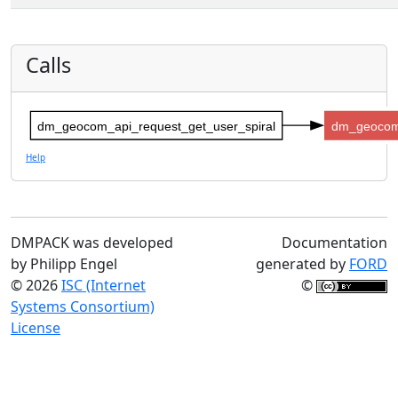
Calls
dm_geocom_api_request_get_user_spiral
dm_geocom
Help
DMPACK was developed
Documentation
by Philipp Engel
generated by
FORD
© 2026
ISC (Internet
©
Systems Consortium)
License