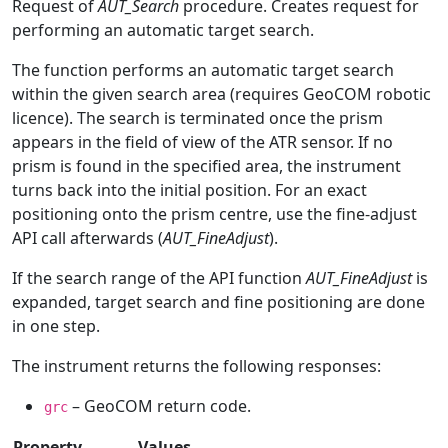
Request of
AUT_Search
procedure. Creates request for
performing an automatic target search.
The function performs an automatic target search
within the given search area (requires GeoCOM robotic
licence). The search is terminated once the prism
appears in the field of view of the ATR sensor. If no
prism is found in the specified area, the instrument
turns back into the initial position. For an exact
positioning onto the prism centre, use the fine-adjust
API call afterwards (
AUT_FineAdjust
).
If the search range of the API function
AUT_FineAdjust
is
expanded, target search and fine positioning are done
in one step.
The instrument returns the following responses:
– GeoCOM return code.
grc
Property
Values