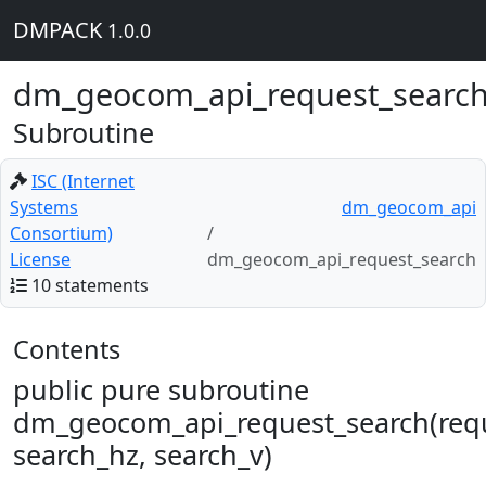
DMPACK
1.0.0
dm_geocom_api_request_searc
Subroutine
ISC (Internet
Systems
dm_geocom_api
Consortium)
License
dm_geocom_api_request_search
10 statements
Contents
public pure subroutine
dm_geocom_api_request_search(req
search_hz, search_v)