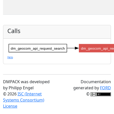
Calls
dm_geocom_api_request_search
dm_geocom_api_re
Help
DMPACK was developed
Documentation
by Philipp Engel
generated by
FORD
© 2026
ISC (Internet
©
Systems Consortium)
License