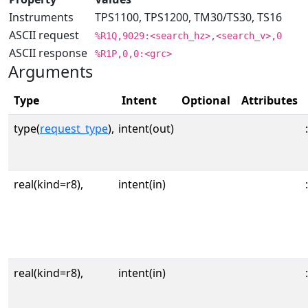
Instruments
TPS1100, TPS1200, TM30/TS30, TS16
ASCII request
%R1Q,9029:<search_hz>,<search_v>,0
ASCII response
%R1P,0,0:<grc>
Arguments
Type
Intent
Optional
Attributes
type(
request_type
),
intent(out)
:
real(kind=r8),
intent(in)
:
real(kind=r8),
intent(in)
: