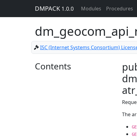
DMPACK
1.0.0
Modules
Procedures
dm_geocom_api_r
ISC (Internet Systems Consortium) Licens
Contents
pub
dm
at
Reque
The a
GE
GE