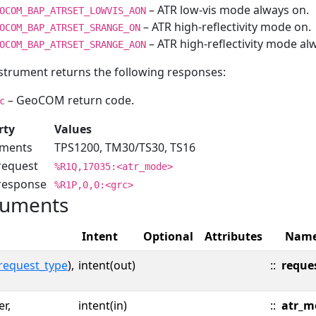
– ATR low-vis mode always on.
OCOM_BAP_ATRSET_LOWVIS_AON
– ATR high-reflectivity mode on.
OCOM_BAP_ATRSET_SRANGE_ON
– ATR high-reflectivity mode al
OCOM_BAP_ATRSET_SRANGE_AON
strument returns the following responses:
– GeoCOM return code.
c
rty
Values
uments
TPS1200, TM30/TS30, TS16
request
%R1Q,17035:<atr_mode>
 response
%R1P,0,0:<grc>
uments
Intent
Optional
Attributes
Nam
request_type
),
intent(out)
::
reque
er,
intent(in)
::
atr_m