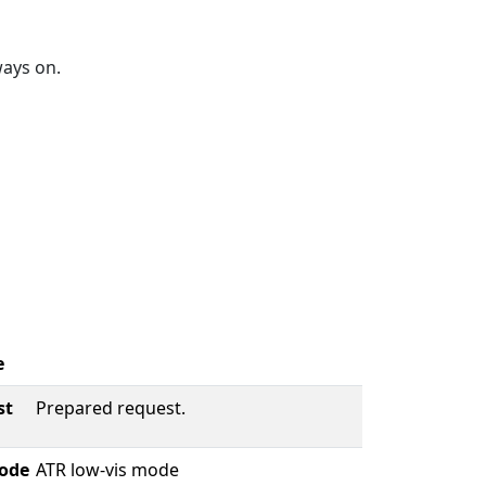
ways on.
e
st
Prepared request.
ode
ATR low-vis mode