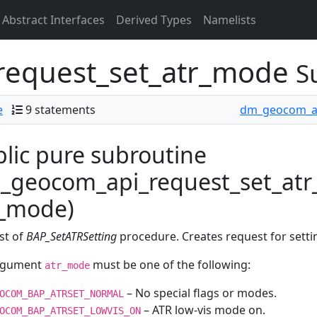
Abstract Interfaces
Derived Types
Namelists
equest_set_atr_mode
S
e
9 statements
dm_geocom_a
lic pure subroutine
_geocom_api_request_set_atr
r_mode)
st of
BAP_SetATRSetting
procedure. Creates request for setti
rgument
must be one of the following:
atr_mode
– No special flags or modes.
OCOM_BAP_ATRSET_NORMAL
– ATR low-vis mode on.
OCOM_BAP_ATRSET_LOWVIS_ON