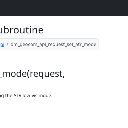
ubroutine
pi
dm_geocom_api_request_set_atr_mode
_mode(request,
ng the ATR low-vis mode.