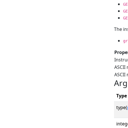
GE
GE
GE
The in
gr
Prope
Instr
ASCII 
ASCII
Arg
Type
type(
integ