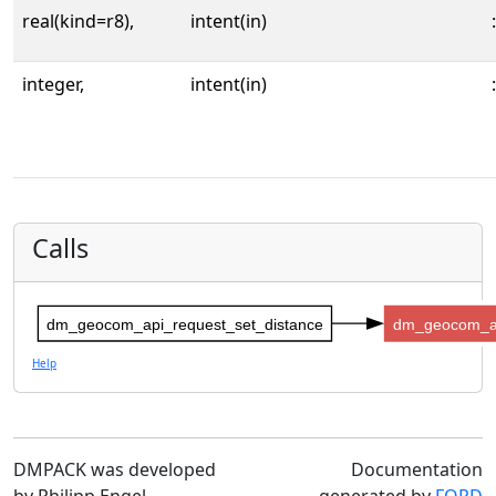
real(kind=r8),
intent(in)
:
integer,
intent(in)
:
Calls
dm_geocom_api_request_set_distance
dm_geocom_ap
Help
DMPACK was developed
Documentation
by Philipp Engel
generated by
FORD