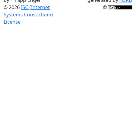
© 2026
ISC (Internet
©
Systems Consortium)
License