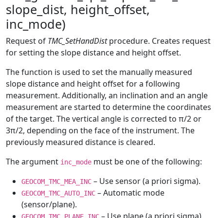
slope_dist, height_offset,
inc_mode)
Request of
TMC_SetHandDist
procedure. Creates request
for setting the slope distance and height offset.
The function is used to set the manually measured
slope distance and height offset for a following
measurement. Additionally, an inclination and an angle
measurement are started to determine the coordinates
of the target. The vertical angle is corrected to π/2 or
3π/2, depending on the face of the instrument. The
previously measured distance is cleared.
The argument
must be one of the following:
inc_mode
– Use sensor (a priori sigma).
GEOCOM_TMC_MEA_INC
– Automatic mode
GEOCOM_TMC_AUTO_INC
(sensor/plane).
– Use plane (a priori sigma).
GEOCOM_TMC_PLANE_INC