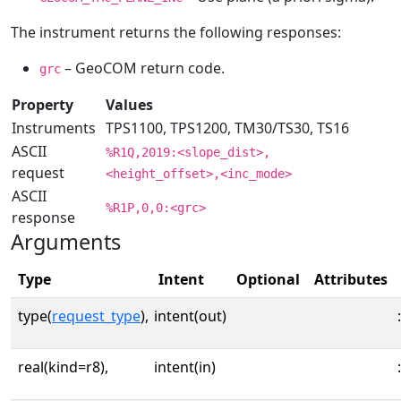
The instrument returns the following responses:
– GeoCOM return code.
grc
Property
Values
Instruments
TPS1100, TPS1200, TM30/TS30, TS16
ASCII
%R1Q,2019:<slope_dist>,
request
<height_offset>,<inc_mode>
ASCII
%R1P,0,0:<grc>
response
Arguments
Type
Intent
Optional
Attributes
type(
request_type
),
intent(out)
:
real(kind=r8),
intent(in)
: