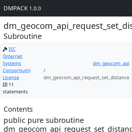
DMPACK
1.0.0
dm_geocom_api_request_set_di
Subroutine
ISC
(Internet
Systems
dm_geocom_api
Consortium)
License
dm_geocom_api_request_set_distance
11
statements
Contents
public pure subroutine
dm_geocom_api_request_set_distanc