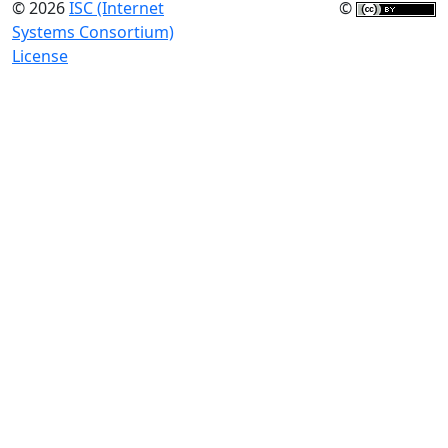
© 2026
ISC (Internet
©
Systems Consortium)
License