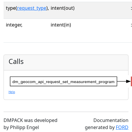
type(
request_type
),
intent(out)
:
integer,
intent(in)
:
Calls
dm_geocom_api_request_set_measurement_program
Help
DMPACK was developed
Documentation
by Philipp Engel
generated by
FORD