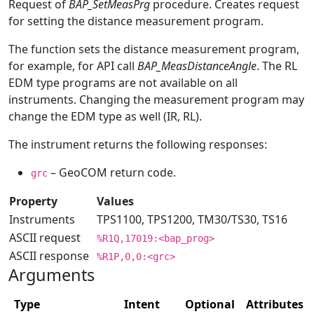
Request of
BAP_SetMeasPrg
procedure. Creates request
for setting the distance measurement program.
The function sets the distance measurement program,
for example, for API call
BAP_MeasDistanceAngle
. The RL
EDM type programs are not available on all
instruments. Changing the measurement program may
change the EDM type as well (IR, RL).
The instrument returns the following responses:
– GeoCOM return code.
grc
Property
Values
Instruments
TPS1100, TPS1200, TM30/TS30, TS16
ASCII request
%R1Q,17019:<bap_prog>
ASCII response
%R1P,0,0:<grc>
Arguments
Type
Intent
Optional
Attributes