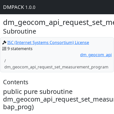
DMPACK
1.0.0
dm_geocom_api_request_set_m
Subroutine
ISC (Internet Systems Consortium) License
9 statements
dm_geocom_api
dm_geocom_api_request_set_measurement_program
Contents
public pure subroutine
dm_geocom_api_request_set_measu
bap_prog)