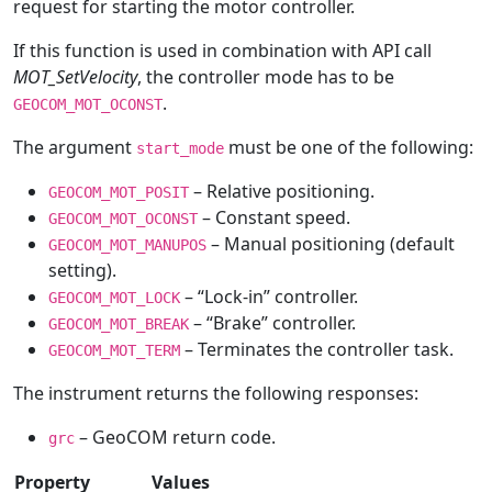
request for starting the motor controller.
If this function is used in combination with API call
MOT_SetVelocity
, the controller mode has to be
.
GEOCOM_MOT_OCONST
The argument
must be one of the following:
start_mode
– Relative positioning.
GEOCOM_MOT_POSIT
– Constant speed.
GEOCOM_MOT_OCONST
– Manual positioning (default
GEOCOM_MOT_MANUPOS
setting).
– “Lock-in” controller.
GEOCOM_MOT_LOCK
– “Brake” controller.
GEOCOM_MOT_BREAK
– Terminates the controller task.
GEOCOM_MOT_TERM
The instrument returns the following responses:
– GeoCOM return code.
grc
Property
Values