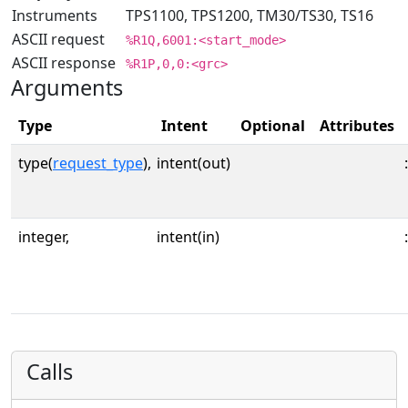
Instruments
TPS1100, TPS1200, TM30/TS30, TS16
ASCII request
%R1Q,6001:<start_mode>
ASCII response
%R1P,0,0:<grc>
Arguments
Type
Intent
Optional
Attributes
type(
request_type
),
intent(out)
:
integer,
intent(in)
:
Calls