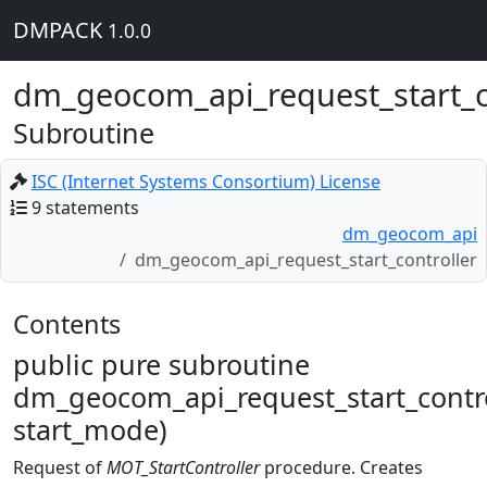
DMPACK
1.0.0
dm_geocom_api_request_start_c
Subroutine
ISC (Internet Systems Consortium) License
9 statements
dm_geocom_api
dm_geocom_api_request_start_controller
Contents
public pure subroutine
dm_geocom_api_request_start_contro
start_mode)
Request of
MOT_StartController
procedure. Creates