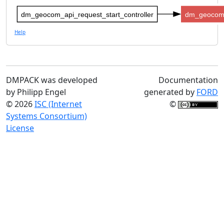
dm_geocom_api_request_start_controller
dm_geocom_
Help
DMPACK was developed
Documentation
by Philipp Engel
generated by
FORD
© 2026
ISC (Internet
©
Systems Consortium)
License