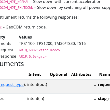
– Slow down with current acceleration.
OCOM_MOT_NORMAL
– Slow down by switching off power supp
OCOM_MOT_SHUTDOWN
strument returns the following responses:
– GeoCOM return code.
c
rty
Values
uments
TPS1100, TPS1200, TM30/TS30, TS16
request
%R1Q,6002:<stop_mode>
 response
%R1P,0,0:<grc>
uments
Intent
Optional
Attributes
Nam
request_type
),
intent(out)
::
reque
er,
intent(in)
::
stop_