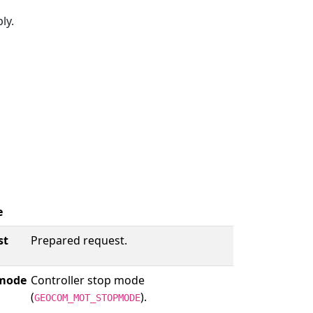
ly.
e
st
Prepared request.
mode
Controller stop mode
(
).
GEOCOM_MOT_STOPMODE