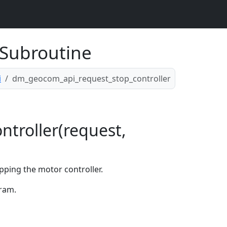
Subroutine
i
dm_geocom_api_request_stop_controller
troller(request,
pping the motor controller.
ram.