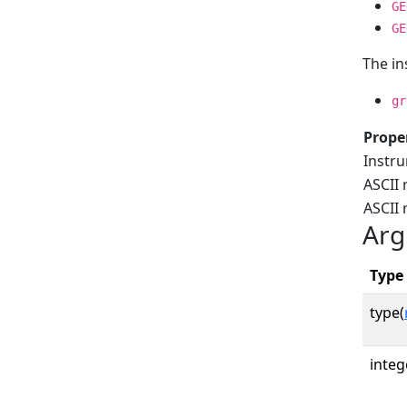
GE
GE
The in
gr
Prope
Instr
ASCII 
ASCII
Arg
Type
type(
integ