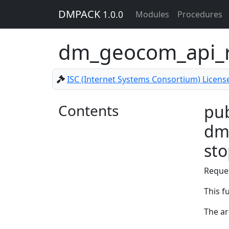
DMPACK
1.0.0
Modules
Procedures
dm_geocom_api_r
ISC (Internet Systems Consortium) Licens
Contents
pub
dm_
st
Reque
This f
The a