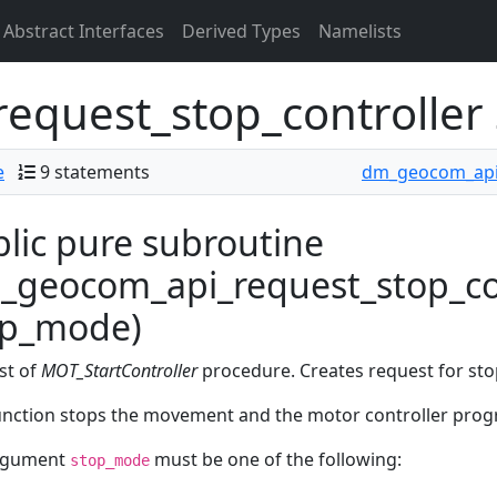
Abstract Interfaces
Derived Types
Namelists
equest_stop_controller
e
9 statements
dm_geocom_ap
lic pure subroutine
geocom_api_request_stop_con
op_mode)
st of
MOT_StartController
procedure. Creates request for sto
unction stops the movement and the motor controller prog
rgument
must be one of the following:
stop_mode