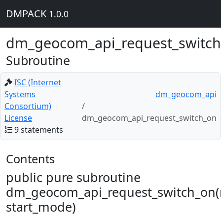
DMPACK
1.0.0
dm_geocom_api_request_switc
Subroutine
ISC (Internet
Systems
dm_geocom_api
Consortium)
License
dm_geocom_api_request_switch_on
9 statements
Contents
public pure subroutine
dm_geocom_api_request_switch_on(
start_mode)