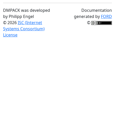
DMPACK was developed
Documentation
by Philipp Engel
generated by
FORD
© 2026
ISC (Internet
©
Systems Consortium)
License