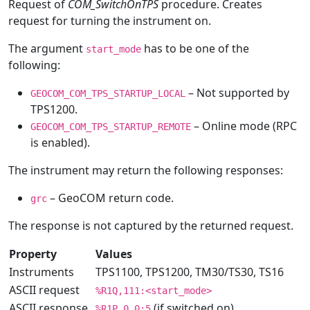
Request of
COM_SwitchOnTPS
procedure. Creates
request for turning the instrument on.
The argument
has to be one of the
start_mode
following:
– Not supported by
GEOCOM_COM_TPS_STARTUP_LOCAL
TPS1200.
– Online mode (RPC
GEOCOM_COM_TPS_STARTUP_REMOTE
is enabled).
The instrument may return the following responses:
– GeoCOM return code.
grc
The response is not captured by the returned request.
Property
Values
Instruments
TPS1100, TPS1200, TM30/TS30, TS16
ASCII request
%R1Q,111:<start_mode>
ASCII response
(if switched on)
%R1P,0,0:5