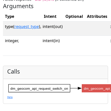
Arguments
Type
Intent
Optional
Attributes
type(
request_type
),
intent(out)
:
integer,
intent(in)
:
Calls
dm_geocom_api_request_switch_on
dm_geocom_api_
Help