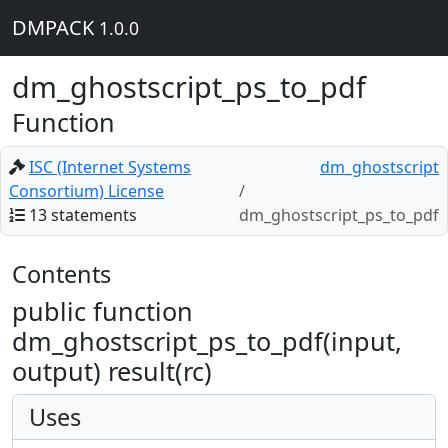
DMPACK
1.0.0
dm_ghostscript_ps_to_pdf
Function
ISC (Internet Systems
dm_ghostscript
Consortium) License
13 statements
dm_ghostscript_ps_to_pdf
Contents
public function
dm_ghostscript_ps_to_pdf(input,
output) result(rc)
Uses