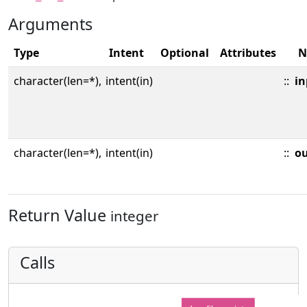
Arguments
Type
Intent
Optional
Attributes
N
character(len=*),
intent(in)
::
in
character(len=*),
intent(in)
::
o
Return Value
integer
Calls