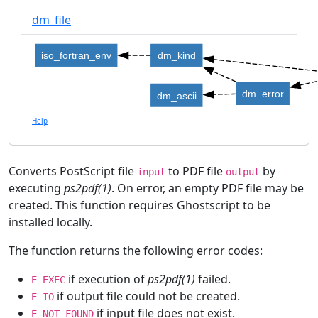
dm_file
iso_fortran_env
dm_kind
dm_error
dm_ascii
Help
Converts PostScript file
to PDF file
by
input
output
executing
ps2pdf(1)
. On error, an empty PDF file may be
created. This function requires Ghostscript to be
installed locally.
The function returns the following error codes:
if execution of
ps2pdf(1)
failed.
E_EXEC
if output file could not be created.
E_IO
if input file does not exist.
E_NOT_FOUND