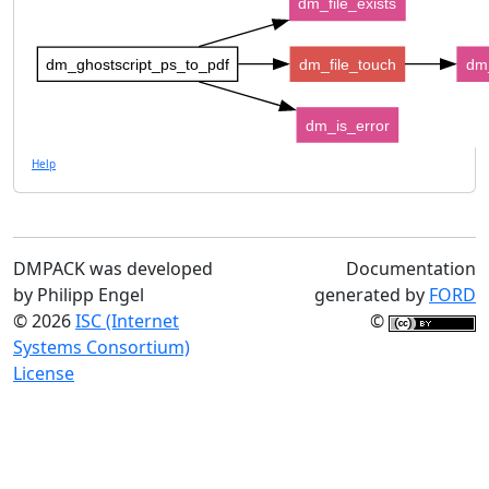
dm_file_exists
dm_ghostscript_ps_to_pdf
dm_file_touch
dm_
dm_is_error
Help
DMPACK was developed
Documentation
by Philipp Engel
generated by
FORD
© 2026
ISC (Internet
©
Systems Consortium)
License