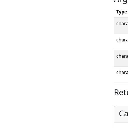
Type
chara
chara
chara
chara
Ret
Ca