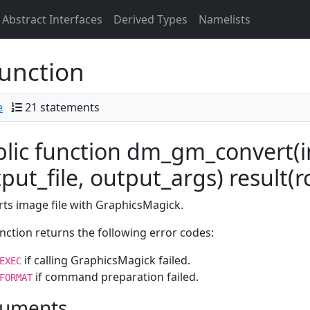
Abstract Interfaces
Derived Types
Namelists
unction
e
21 statements
lic function dm_gm_convert(in
put_file, output_args) result(r
ts image file with GraphicsMagick.
nction returns the following error codes:
if calling GraphicsMagick failed.
EXEC
if command preparation failed.
FORMAT
uments