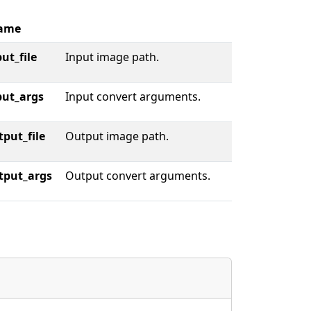
ame
ut_file
Input image path.
put_args
Input convert arguments.
tput_file
Output image path.
tput_args
Output convert arguments.