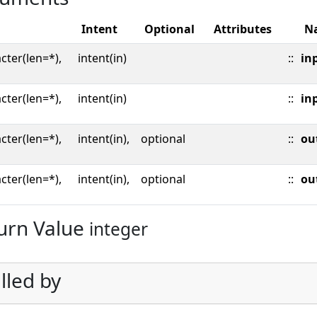
Intent
Optional
Attributes
N
cter(len=*),
intent(in)
::
inp
cter(len=*),
intent(in)
::
in
cter(len=*),
intent(in),
optional
::
ou
cter(len=*),
intent(in),
optional
::
ou
urn Value
integer
lled by