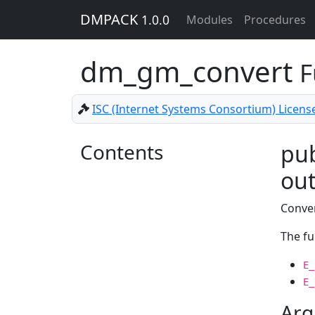
DMPACK
1.0.0
Modules
Procedures
dm_gm_convert
F
ISC (Internet Systems Consortium) Licens
Contents
pub
out
Conver
The fu
E_
E_
Arg