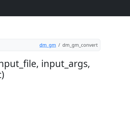
dm_gm
dm_gm_convert
put_file, input_args,
c)