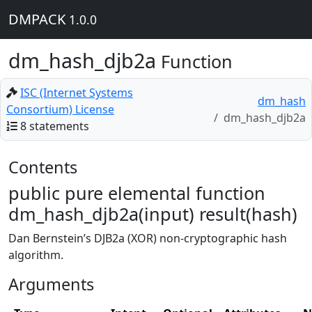
DMPACK
1.0.0
dm_hash_djb2a
Function
ISC (Internet Systems
dm_hash
Consortium) License
dm_hash_djb2a
8 statements
Contents
public pure elemental function
dm_hash_djb2a(input) result(hash)
Dan Bernstein’s DJB2a (XOR) non-cryptographic hash
algorithm.
Arguments