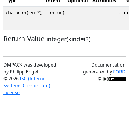
Type
Intent
Optional
Attributes
N
character(len=*),
intent(in)
::
in
Return Value
integer(kind=i8)
DMPACK was developed
Documentation
by Philipp Engel
generated by
FORD
© 2026
ISC (Internet
©
Systems Consortium)
License