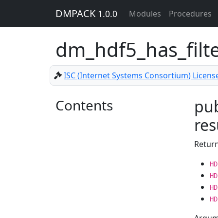
DMPACK
1.0.0
Modules
Procedures
dm_hdf5_has_filt
ISC (Internet Systems Consortium) Licens
Contents
pub
res
Return
HD
HD
HD
HD