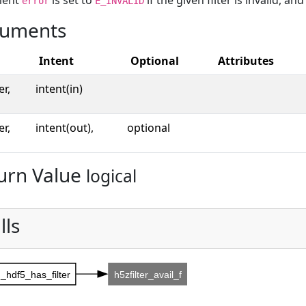
ment
is set to
if the given filter is invalid, an
error
E_INVALID
uments
Intent
Optional
Attributes
er,
intent(in)
er,
intent(out),
optional
urn Value
logical
lls
_hdf5_has_filter
h5zfilter_avail_f