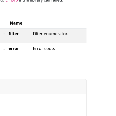
d to
if the library call failed.
E_HDF5
Name
::
filter
Filter enumerator.
::
error
Error code.