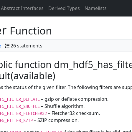
Abstract Interfaces
Derived Types
Namelists
er
Function
e
26 statements
lic function dm_hdf5_has_filter(
ult(available)
s the status of the given filter. The following filters are sup
– gzip or deflate compression.
F5_FILTER_DEFLATE
– Shuffle algorithm.
F5_FILTER_SHUFFLE
– Fletcher32 checksum.
F5_FILTER_FLETCHER32
– SZIP compression.
F5_FILTER_SZIP