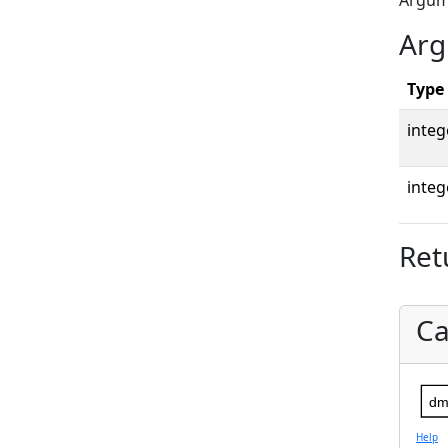
Argu
Arg
Type
integ
integ
Ret
Ca
dm
Help