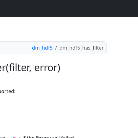
dm_hdf5
dm_hdf5_has_filter
filter, error)
ported: