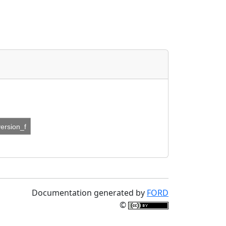
version_f
Documentation generated by
FORD
©