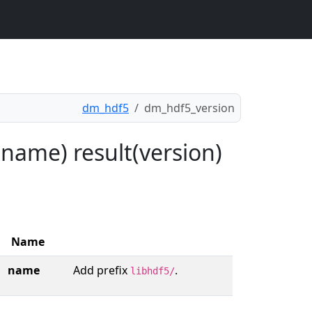
dm_hdf5
dm_hdf5_version
name) result(version)
Name
name
Add prefix
.
libhdf5/