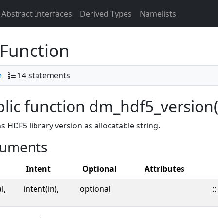
Abstract Interfaces
Derived Types
Namelists
Function
e
14 statements
lic function dm_hdf5_version(
s HDF5 library version as allocatable string.
uments
Intent
Optional
Attributes
l,
intent(in),
optional
::