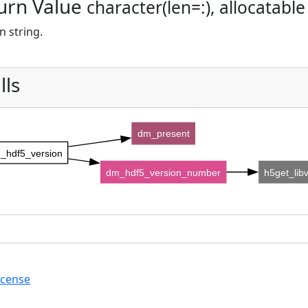
urn Value
character(len=:), allocatable
n string.
lls
dm_present
_hdf5_version
dm_hdf5_version_number
h5get_lib
icense