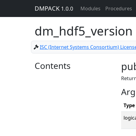
DMPACK
1.0.0
Modules
Procedures
dm_hdf5_version
ISC (Internet Systems Consortium) Licens
Contents
pub
Return
Arg
Type
logica