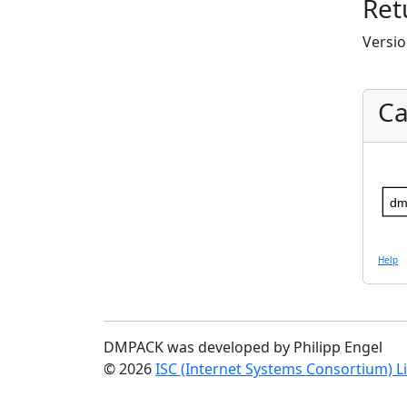
Ret
Versio
Ca
dm
Help
DMPACK was developed by Philipp Engel
© 2026
ISC (Internet Systems Consortium) L