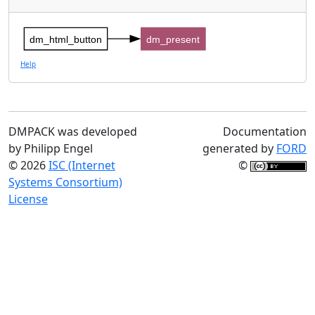
dm_html_button
dm_present
Help
DMPACK was developed
Documentation
by Philipp Engel
generated by
FORD
© 2026
ISC (Internet
©
Systems Consortium)
License