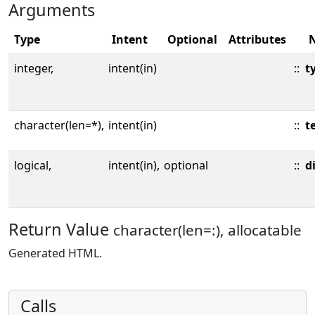
Arguments
Type
Intent
Optional
Attributes
integer,
intent(in)
::
t
character(len=*),
intent(in)
::
t
logical,
intent(in),
optional
::
d
Return Value
character(len=:), allocatable
Generated HTML.
Calls