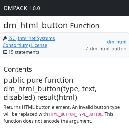
DMPACK
1.0.0
dm_html_button
Function
ISC (Internet Systems
dm_html
Consortium) License
dm_html_button
15 statements
Contents
public pure function
dm_html_button(type, text,
disabled) result(html)
Returns HTML button element. An invalid button type
will be replaced with
. This
HTML_BUTTON_TYPE_BUTTON
function does not encode the argument.